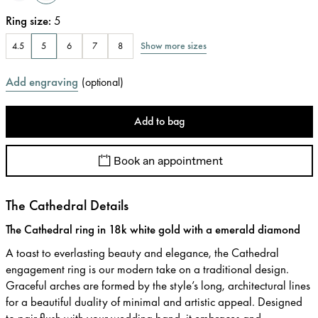
Ring size
:
5
Show more sizes
4.5
5
6
7
8
Add engraving
(
optional
)
Add to bag
Book an appointment
The Cathedral Details
The Cathedral ring in 18k white gold with a emerald diamond
A toast to everlasting beauty and elegance, the Cathedral
engagement ring is our modern take on a traditional design.
Graceful arches are formed by the style’s long, architectural lines
for a beautiful duality of minimal and artistic appeal. Designed
to pair flush with your wedding band, it embraces and