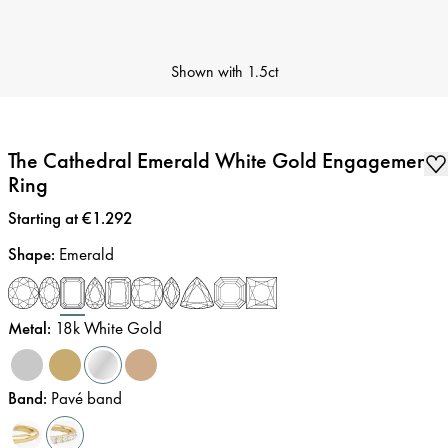
Shown with
1.5ct
The Cathedral Emerald White Gold Engagement
Ring
Price
:
Starting at €1.292
Shape
:
Emerald
Metal
:
18k White Gold
Band
:
Pavé band