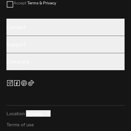
Accept
Terms & Privacy
Contact
Support
Company
Location
Norway
Terms of use