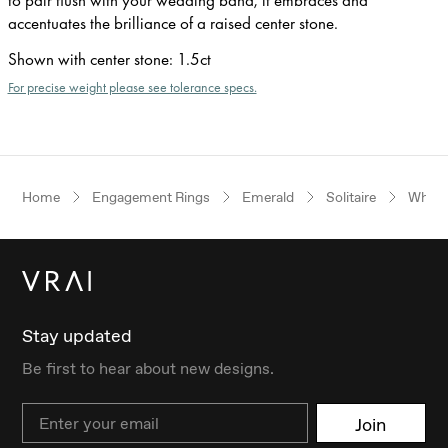
accentuates the brilliance of a raised center stone.
Shown with center stone
:
1.5ct
For precise weight please see tolerance specs.
Home
Engagement Rings
Emerald
Solitaire
White
Stay updated
Be first to hear about new designs.
Email
Join