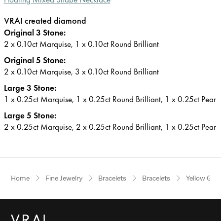
VRAI created diamond
Original 3 Stone:
2 x 0.10ct Marquise, 1 x 0.10ct Round Brilliant
Original 5 Stone:
2 x 0.10ct Marquise, 3 x 0.10ct Round Brilliant
Large 3 Stone:
1 x 0.25ct Marquise, 1 x 0.25ct Round Brilliant, 1 x 0.25ct Pear
Large 5 Stone:
2 x 0.25ct Marquise, 2 x 0.25ct Round Brilliant, 1 x 0.25ct Pear
Home
Fine Jewelry
Bracelets
Bracelets
Yellow Gol