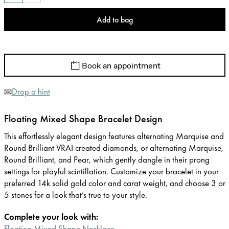
Add to bag
Book an appointment
Drop a hint
Floating Mixed Shape Bracelet Design
This effortlessly elegant design features alternating Marquise and
Round Brilliant VRAI created diamonds, or alternating Marquise,
Round Brilliant, and Pear, which gently dangle in their prong
settings for playful scintillation. Customize your bracelet in your
preferred 14k solid gold color and carat weight, and choose 3 or
5 stones for a look that’s true to your style.
Complete your look with:
Floating Mixed Shape Necklace