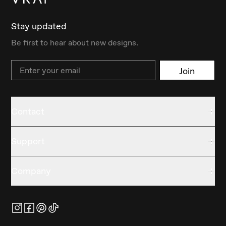
Stay updated
Be first to hear about new designs.
Email
Join
Contact
Support
Company