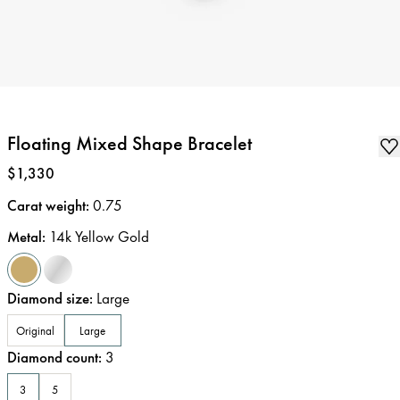
Floating Mixed Shape Bracelet
Price
:
$1,330
Carat weight
:
0.75
Metal
:
14k Yellow Gold
Diamond size
:
Large
Original
Large
Diamond count
:
3
3
5