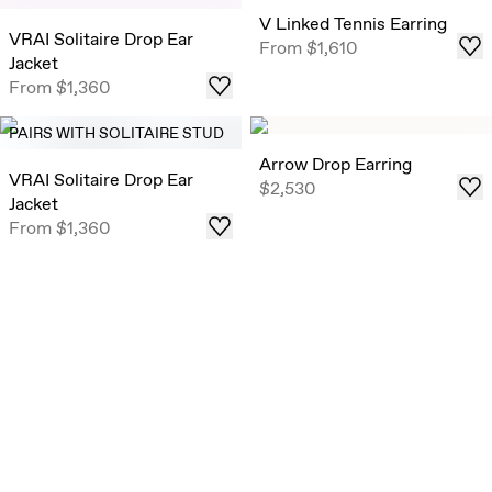
V Linked Tennis Earring
VRAI Solitaire Drop Ear
From
$1,610
Jacket
From
$1,360
PAIRS WITH SOLITAIRE STUD
Arrow Drop Earring
VRAI Solitaire Drop Ear
$2,530
Jacket
From
$1,360