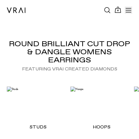
ROUND BRILLIANT CUT DROP
& DANGLE WOMENS
EARRINGS
FEATURING VRAI CREATED DIAMONDS
STUDS
HOOPS