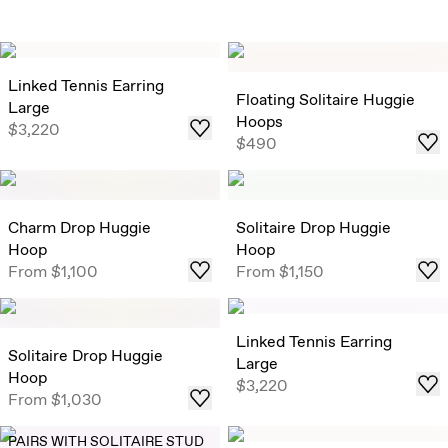
Linked Tennis Earring
Floating Solitaire Huggie
Large
Hoops
$3,220
$490
Charm Drop Huggie
Solitaire Drop Huggie
Hoop
Hoop
From
$1,100
From
$1,150
Linked Tennis Earring
Solitaire Drop Huggie
Large
Hoop
$3,220
From
$1,030
PAIRS WITH SOLITAIRE STUD