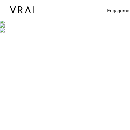
Engageme