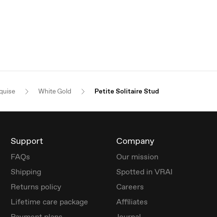
quise
White Gold
Petite Solitaire Stud
Support
Company
FAQs
Our mission
Shipping
Spotted in VRAI
Returns policy
Careers
Lifetime care package
Affiliates
Payment plans
Journal