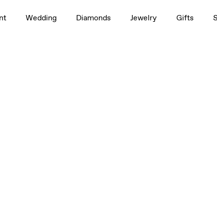
nt
Wedding
Diamonds
Jewelry
Gifts