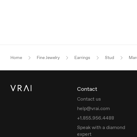
Home
Fine Jewelry
Earrings
Stud
Mar
Contact
Contact us
help@vrai.com
+1.855.956.4488
Speak with a diamond
expert