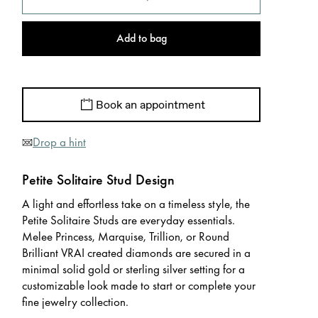
Add to bag
Book an appointment
Drop a hint
Petite Solitaire Stud Design
A light and effortless take on a timeless style, the
Petite Solitaire Studs are everyday essentials.
Melee Princess, Marquise, Trillion, or Round
Brilliant VRAI created diamonds are secured in a
minimal solid gold or sterling silver setting for a
customizable look made to start or complete your
fine jewelry collection.