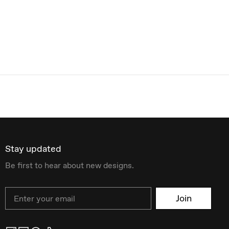
Stay updated
Be first to hear about new designs.
Email
Join