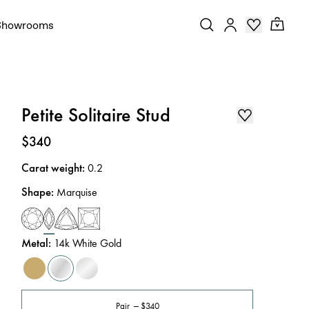
Showrooms
Petite Solitaire Stud
Price
:
$340
Carat weight
:
0.2
Shape
:
Marquise
Metal
:
14k White Gold
Pair
$340