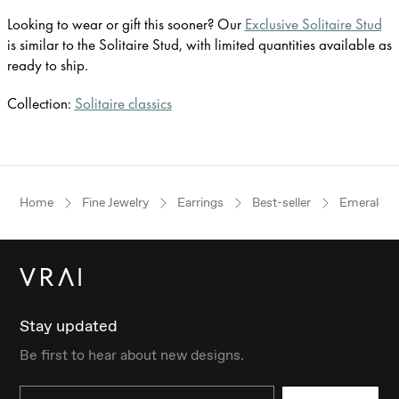
Looking to wear or gift this sooner? Our
Exclusive Solitaire Stud
is similar to the Solitaire Stud, with limited quantities available as
ready to ship.
Collection:
Solitaire classics
Home
Fine Jewelry
Earrings
Best-seller
Emerald
Stay updated
Be first to hear about new designs.
Email