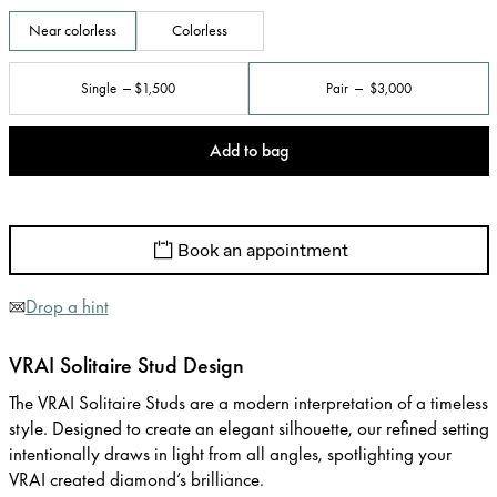
Near colorless
Colorless
Single
$1,500
Pair
$3,000
Add to bag
Book an appointment
Drop a hint
VRAI Solitaire Stud Design
The VRAI Solitaire Studs are a modern interpretation of a timeless
style. Designed to create an elegant silhouette, our refined setting
intentionally draws in light from all angles, spotlighting your
VRAI created diamond’s brilliance.