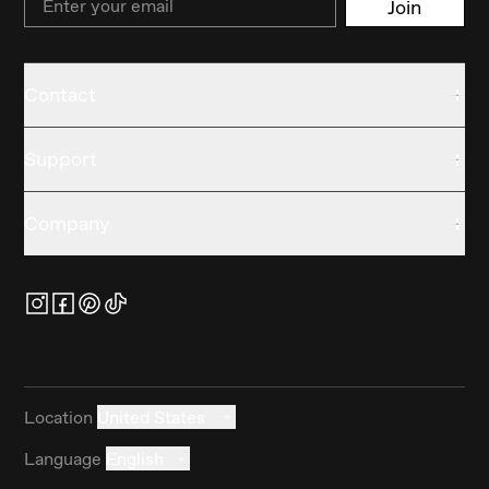
Join
Contact
Support
Company
Location
United States
Language
English