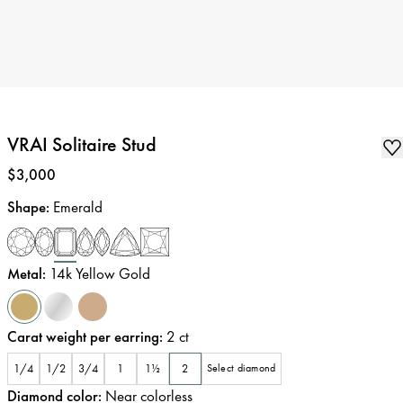
VRAI Solitaire Stud
Price
:
$3,000
Shape
:
Emerald
Metal
:
14k Yellow Gold
Carat weight per earring
:
2
ct
1/4
1/2
3/4
1
1½
2
Select diamond
Diamond color
:
Near colorless