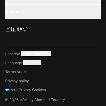
Company
Location
United States
Language
English
Terms of use
Privacy policy
Your Privacy Choices
©
2026
VRAI by Diamond Foundry