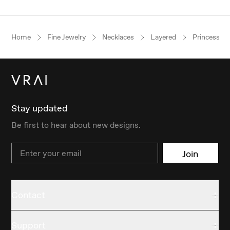
Home
Fine Jewelry
Necklaces
Layered
Princess
Stay updated
Be first to hear about new designs.
Email
Join
Contact
Support