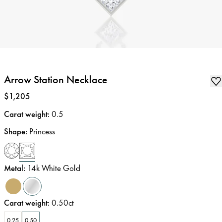
Arrow Station Necklace
Price
:
$1,205
Carat weight
:
0.5
Shape
:
Princess
Metal
:
14k White Gold
Carat weight
:
0.50ct
0.25
0.50