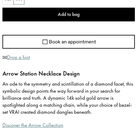
Add to bag
Book an appointment
Drop a hint
Arrow Station Necklace Design
An ode to the symmetry and scintillation of a diamond facet, this
symbolic design points the way forward in your search for
brilliance and truth. A dynamic 14k solid gold arrow is
spotlighted along a matching chain, while your choice of bezel-
set VRAI created diamond dangles beneath.
Discover the Arrow Collection