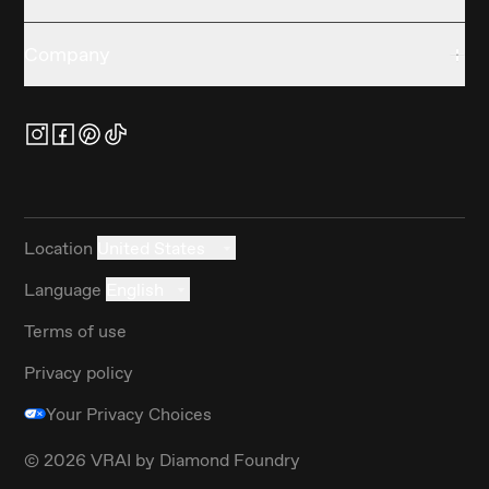
Company
Location
United States
Language
English
Terms of use
Privacy policy
Your Privacy Choices
©
2026
VRAI by Diamond Foundry