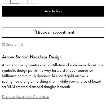
Add to bag
Book an appointment
Drop a hint
Arrow Station Necklace Design
An ode to the symmetry and scintillation of a diamond facet, this
symbolic design points the way forward in your search for
brilliance and truth. A dynamic 14k solid gold arrow is
spotlighted along a matching chain, while your choice of bezel-
set VRAI created diamond dangles beneath.
Discover the Arrow Collection