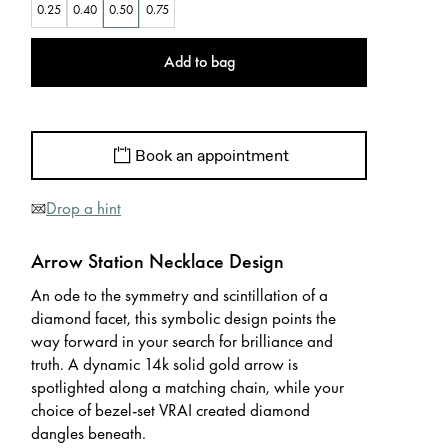
0.25
0.40
0.50
0.75
Add to bag
Book an appointment
Drop a hint
Arrow Station Necklace Design
An ode to the symmetry and scintillation of a
diamond facet, this symbolic design points the
way forward in your search for brilliance and
truth. A dynamic 14k solid gold arrow is
spotlighted along a matching chain, while your
choice of bezel-set VRAI created diamond
dangles beneath.