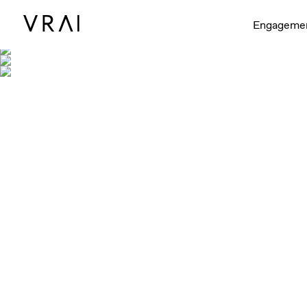
Shown with 
Engageme