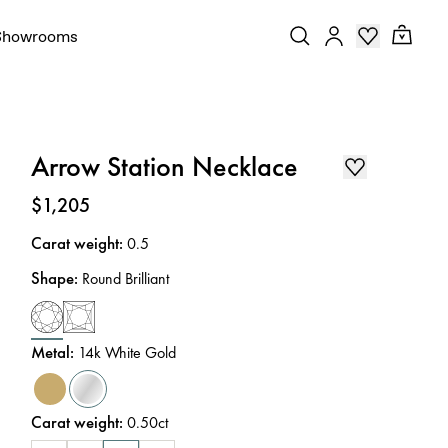
Showrooms
Arrow Station Necklace
Price
:
$1,205
Carat weight
:
0.5
Shape
:
Round Brilliant
Metal
:
14k White Gold
Carat weight
:
0.50ct