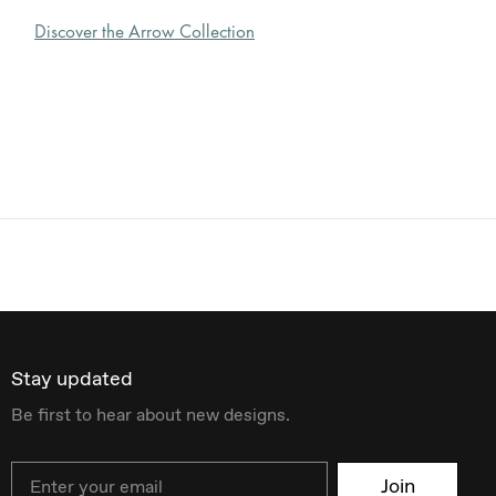
Discover the Arrow Collection
Stay updated
Be first to hear about new designs.
Email
Join