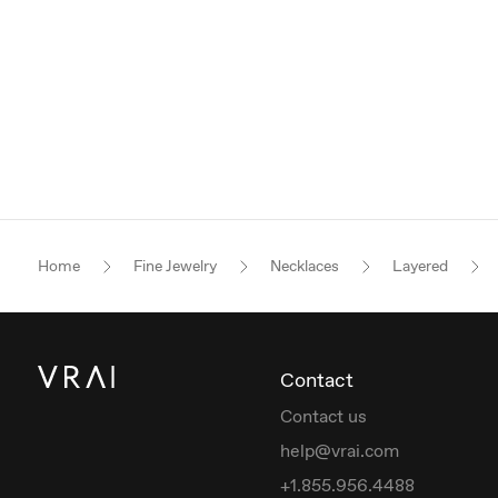
Home
Fine Jewelry
Necklaces
Layered
Contact
Contact us
help@vrai.com
+1.855.956.4488