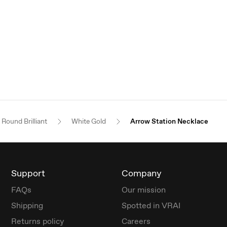
Round Brilliant
White Gold
Arrow Station Necklace
Support
Company
FAQs
Our mission
Shipping
Spotted in VRAI
Returns policy
Careers