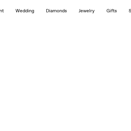
0.50ct
nt
Wedding
Diamonds
Jewelry
Gifts