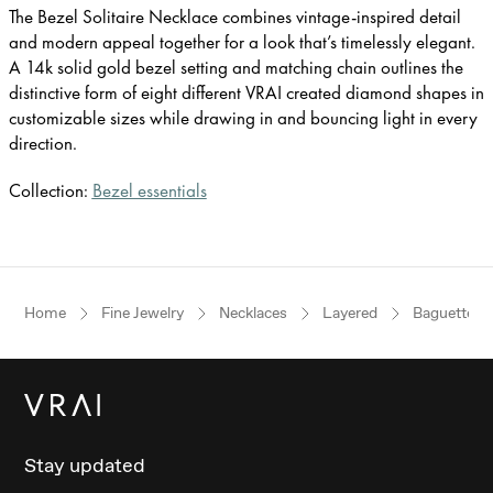
The Bezel Solitaire Necklace combines vintage-inspired detail
and modern appeal together for a look that’s timelessly elegant.
A 14k solid gold bezel setting and matching chain outlines the
distinctive form of eight different VRAI created diamond shapes in
customizable sizes while drawing in and bouncing light in every
direction.
Collection:
Bezel essentials
Home
Fine Jewelry
Necklaces
Layered
Baguette
Stay updated