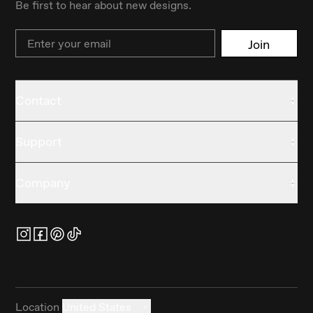
Be first to hear about new designs.
Email
Join
Contact
Support
Company
Location
United States