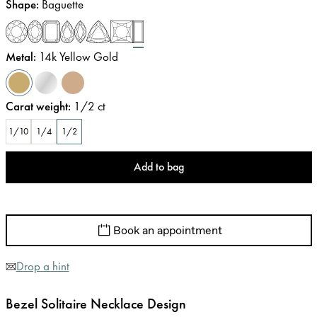
Shape
:
Baguette
Metal
:
14k Yellow Gold
Carat weight
:
1/2
ct
1/10
1/4
1/2
Add to bag
Book an appointment
Drop a hint
Bezel Solitaire Necklace Design