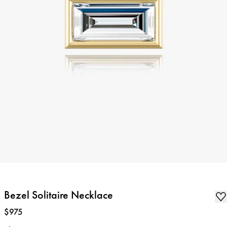
Bezel Solitaire Necklace
Price
:
$975