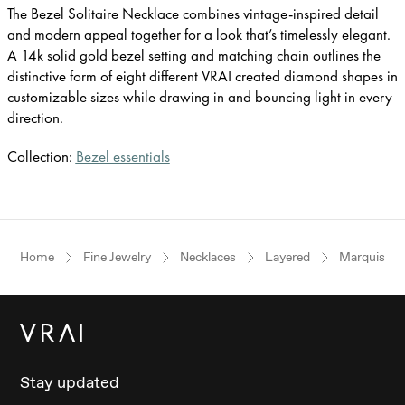
The Bezel Solitaire Necklace combines vintage-inspired detail
and modern appeal together for a look that’s timelessly elegant.
A 14k solid gold bezel setting and matching chain outlines the
distinctive form of eight different VRAI created diamond shapes in
customizable sizes while drawing in and bouncing light in every
direction.
Collection:
Bezel essentials
Home
Fine Jewelry
Necklaces
Layered
Marquise
Stay updated