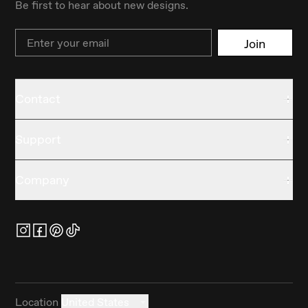
Be first to hear about new designs.
Email
Join
Contact
Support
Company
Location
United States