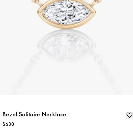
Bezel Solitaire Necklace
Price
:
$630