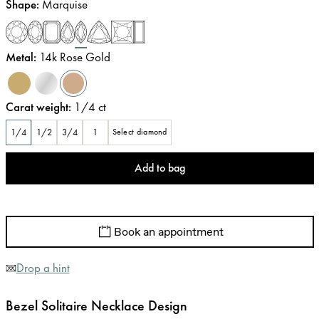
Shape
:
Marquise
Metal
:
14k Rose Gold
Carat weight
:
1/4
ct
1/4
1/2
3/4
1
Select diamond
Add to bag
Book an appointment
Drop a hint
Bezel Solitaire Necklace Design