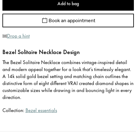
Add to bag
Book an appointment
Drop a hint
Bezel Solitaire Necklace Design
The Bezel Solitaire Necklace combines vintage-inspired detail
and modern appeal together for a look that’s timelessly elegant.
A 14k solid gold bezel setting and matching chain outlines the
distinctive form of eight different VRAI created diamond shapes in
customizable sizes while drawing in and bouncing light in every
direction.
Collection:
Bezel essentials