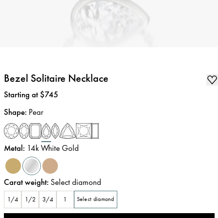
Bezel Solitaire Necklace
Price
:
Starting at $745
Shape
:
Pear
Metal
:
14k White Gold
Carat weight
:
Select diamond
1/4
1/2
3/4
1
Select diamond