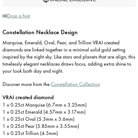
Drop a hint
Constellation Necklace Design
Marquise, Emerald, Oval, Pear, and Trillion VRAI created
diamonds are linked together in a minimal solid gold setting
inspired by the night sky. Like stars and planets that are align, this
timelessly elegant necklaces draws focus, adding extra shine to
your look both day and night.
Discover more from the
Constellation Collection
VRAI created diamond
1 x 0.25ct Marquise (6.7mm x 3.25mm)
1 x 0.25ct Emerald (4.57mm x 3.17mm)
1 x 0.25ct Oval (5.3mm x 3.6mm)
1 x 0.25ct Pear (5.85mm x 3.55mm)
1 x 0.25ct Trillion (4.5mm)