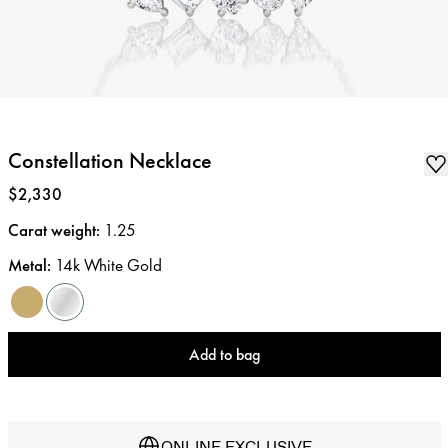
Constellation Necklace
Price
:
$2,330
Carat weight
:
1.25
Metal
:
14k White Gold
Add to bag
ONLINE EXCLUSIVE