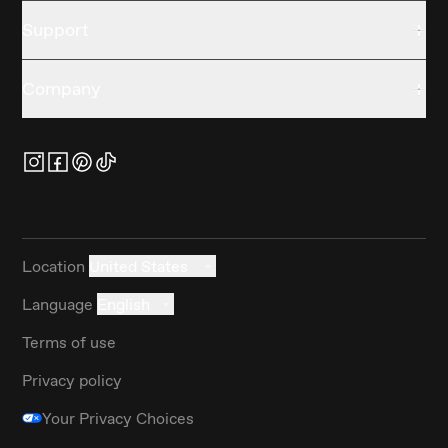
Support
Company
Location
United States
Language
English
Terms of use
Privacy policy
Your Privacy Choices