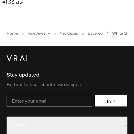
=1.25 ctw
Home
Fine Jewelry
Necklaces
Layered
White Gold
Stay updated
Be first to hear about new designs.
Email
Join
Contact