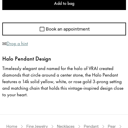
Add to bag
Book an appointment
Drop a hint
Halo Pendant Design
Timelessly elegant and named for the halo of VRAI created
diamonds that circle around a center stone, the Halo Pendant
features a 14k solid yellow, white, or rose gold 3-prong setting
and matching chain that holds this vintage-inspired design close
to your heart.
Home
Fine Jewelry
Necklaces
Pendant
Pear
R