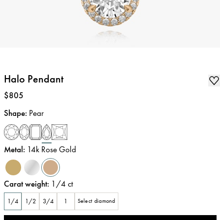
Halo Pendant
Price
:
$805
Shape
:
Pear
Metal
:
14k Rose Gold
Carat weight
:
1/4
ct
1/4
1/2
3/4
1
Select diamond