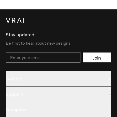
Stay updated
Be first to hear about new designs.
Email
Join
Contact
Support
Company