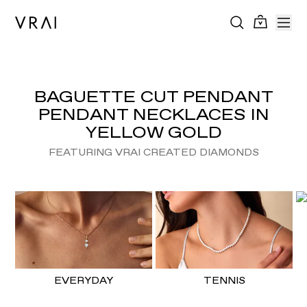
BAGUETTE CUT PENDANT
PENDANT NECKLACES IN
YELLOW GOLD
FEATURING VRAI CREATED DIAMONDS
EVERYDAY
TENNIS