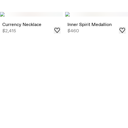
Currency Necklace
Inner Spirit Medallion
$2,415
$460