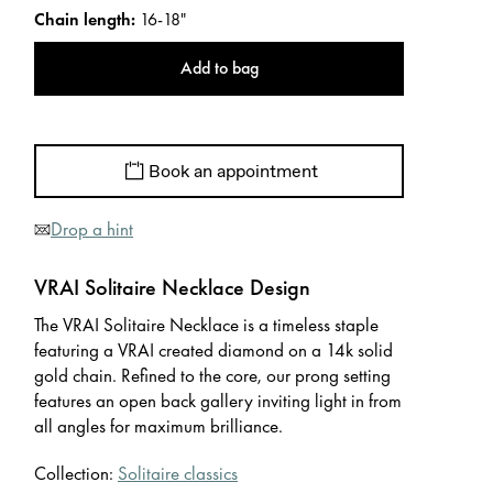
Chain length
:
16-18"
Add to bag
Book an appointment
Drop a hint
VRAI Solitaire Necklace Design
The VRAI Solitaire Necklace is a timeless staple
featuring a VRAI created diamond on a 14k solid
gold chain. Refined to the core, our prong setting
features an open back gallery inviting light in from
all angles for maximum brilliance.
Collection:
Solitaire classics