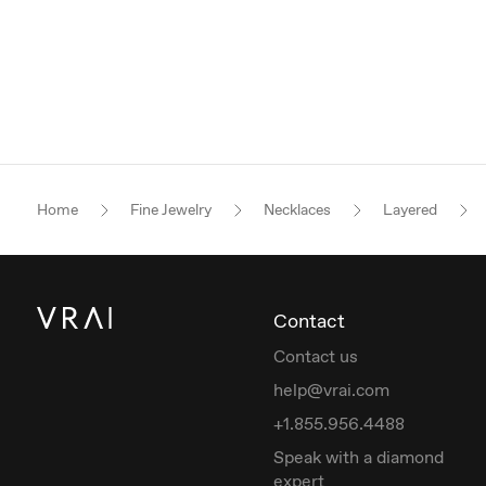
Home
Fine Jewelry
Necklaces
Layered
Contact
Contact us
help@vrai.com
+1.855.956.4488
Speak with a diamond
expert