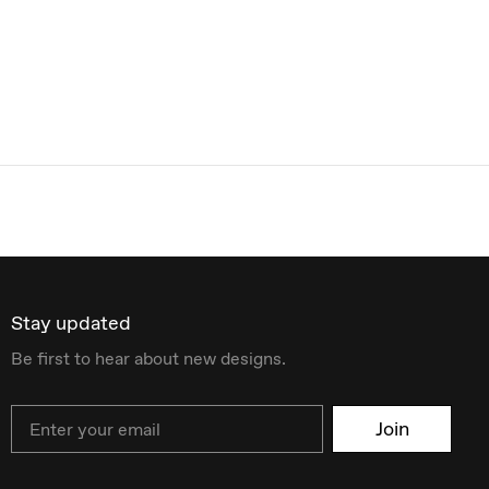
Stay updated
Be first to hear about new designs.
Email
Join