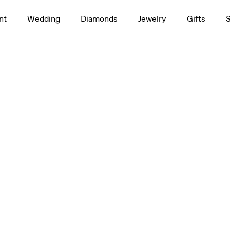
1.0ct
nt
Wedding
Diamonds
Jewelry
Gifts
3/4ct
t, 3/4ct, 1.0ct