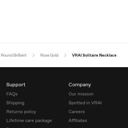
Round Brilliant
Rose Gold
VRAI Solitaire Necklace
Support
Company
FAQs
Our mission
Shipping
Spotted in VRAI
Returns policy
Careers
Lifetime care package
Affiliates