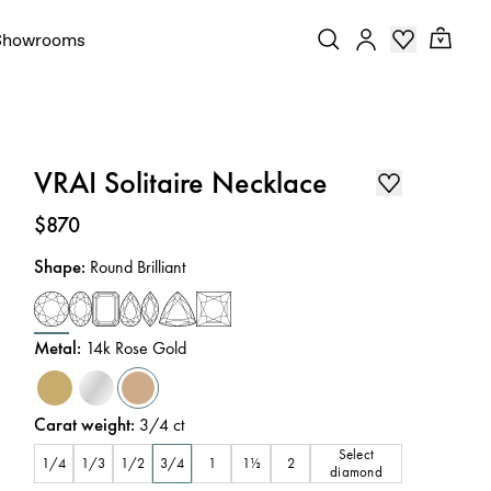
Showrooms
VRAI Solitaire Necklace
Price
:
$870
Shape
:
Round Brilliant
Metal
:
14k Rose Gold
Carat weight
:
3/4
ct
Select
1/4
1/3
1/2
3/4
1
1½
2
diamond