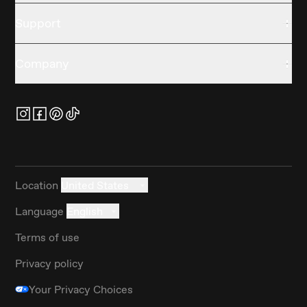
Support
Company
Location
United States
Language
English
Terms of use
Privacy policy
Your Privacy Choices