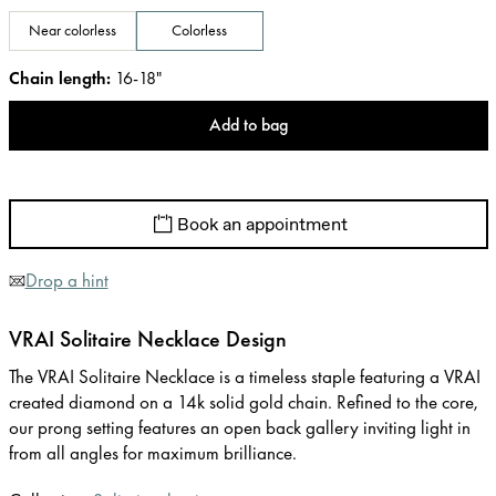
Near colorless
Colorless
Chain length
:
16-18"
Add to bag
Book an appointment
Drop a hint
VRAI Solitaire Necklace Design
The VRAI Solitaire Necklace is a timeless staple featuring a VRAI
created diamond on a 14k solid gold chain. Refined to the core,
our prong setting features an open back gallery inviting light in
from all angles for maximum brilliance.