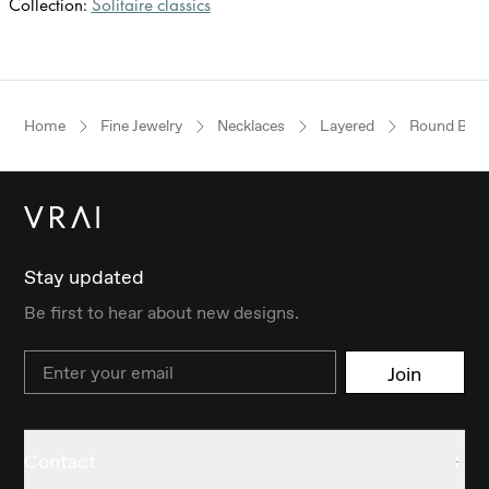
Collection:
Solitaire classics
Home
Fine Jewelry
Necklaces
Layered
Round Brilli
Stay updated
Be first to hear about new designs.
Email
Join
Contact