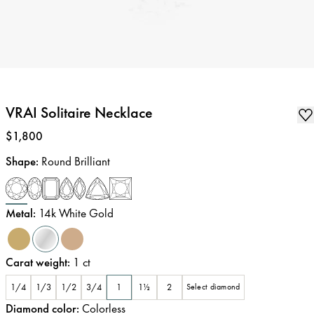
VRAI Solitaire Necklace
Price
:
$1,800
Shape
:
Round Brilliant
Metal
:
14k White Gold
Carat weight
:
1
ct
1/4
1/3
1/2
3/4
1
1½
2
Select diamond
Diamond color
:
Colorless