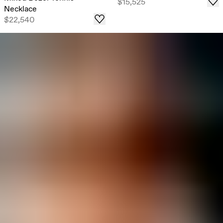
$15,525
Necklace
$22,540