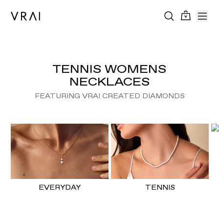
TENNIS WOMENS
NECKLACES
FEATURING VRAI CREATED DIAMONDS
EVERYDAY
TENNIS