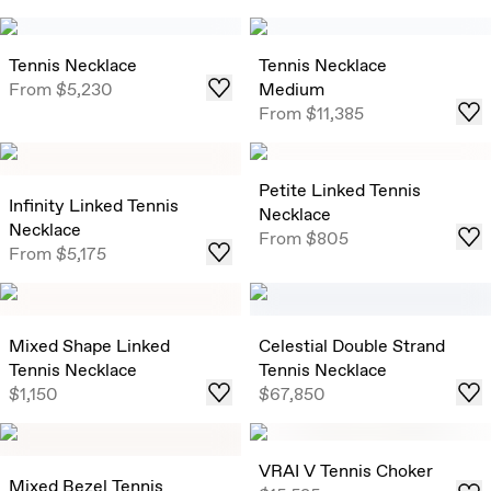
Tennis Necklace
Tennis Necklace
From
$5,230
Medium
From
$11,385
Petite Linked Tennis
Infinity Linked Tennis
Necklace
Necklace
From
$805
From
$5,175
Mixed Shape Linked
Celestial Double Strand
Tennis Necklace
Tennis Necklace
$1,150
$67,850
VRAI V Tennis Choker
Mixed Bezel Tennis