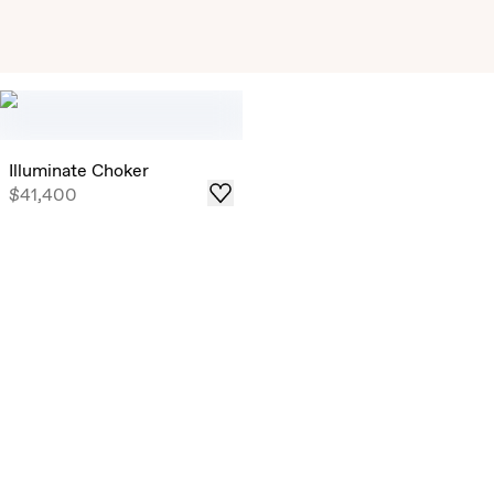
Exclusive Solitaire Studs
Timeless Round Brilliant Solitaire Studs that draw in light
from all angles, now offered in select ready-to-ship carat
weights .
Illuminate Choker
$41,400
Shop