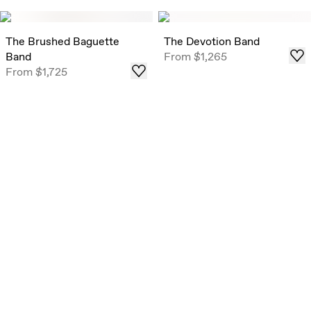
The Brushed Baguette
The Devotion Band
Band
From
$1,265
From
$1,725