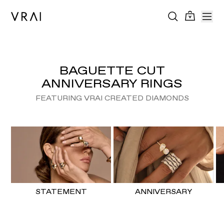
BAGUETTE CUT
ANNIVERSARY RINGS
FEATURING VRAI CREATED DIAMONDS
STATEMENT
ANNIVERSARY