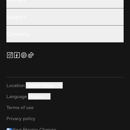
Support
Company
Location
United States
Language
English
Terms of use
Privacy policy
Your Privacy Choices