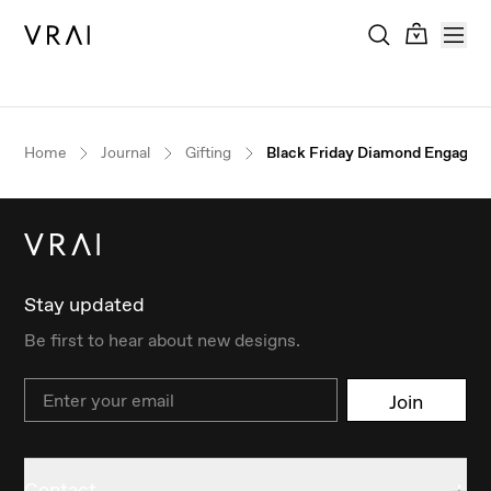
Home
Journal
Gifting
Black Friday Diamond Engagem
Stay updated
Be first to hear about new designs.
Email
Join
Contact