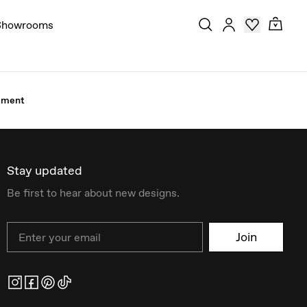
Showrooms
stment
Stay updated
Be first to hear about new designs.
Email
Join