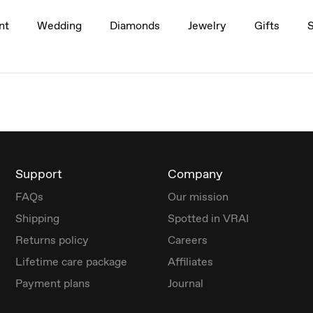
nt
Wedding
Diamonds
Jewelry
Gifts
Support
Company
FAQs
Our mission
Shipping
Spotted in VRAI
Returns policy
Careers
Lifetime care package
Affiliates
Payment plans
Journal