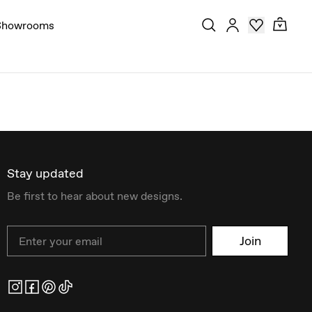
Showrooms
Stay updated
Be first to hear about new designs.
Email
Join