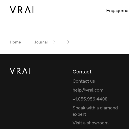
Engageme
Home
Journal
Contact
Contact us
help@vrai.com
+1.855.956.4488
Speak with a diamond
expert
Visit a showroom