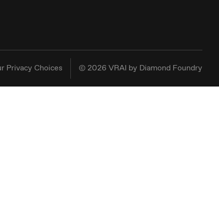
r Privacy Choices
©
2026
VRAI by Diamond Foundry