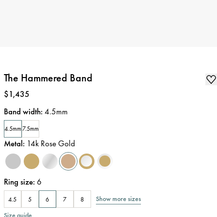
The Hammered Band
Price
:
$1,435
Band width
:
4.5mm
4.5mm
7.5mm
Metal
:
14k Rose Gold
Ring size
:
6
Show more sizes
4.5
5
6
7
8
Size guide