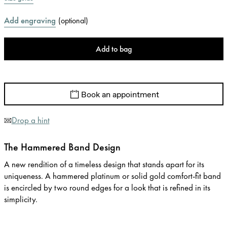
Add engraving
(
optional
)
Add to bag
Book an appointment
Drop a hint
The Hammered Band Design
A new rendition of a timeless design that stands apart for its
uniqueness. A hammered platinum or solid gold comfort-fit band
is encircled by two round edges for a look that is refined in its
simplicity.