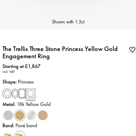
Shown with
1.5ct
The Trellis Three Stone Princess Yellow Gold
Engagement Ring
Price
:
Starting at £1,867
incl. VAT
Shape
:
Princess
Metal
:
18k Yellow Gold
Band
:
Pavé band