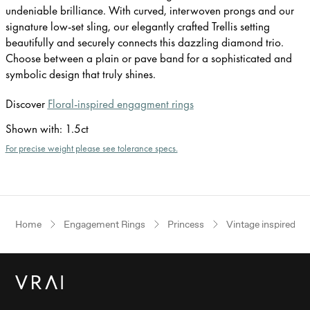
undeniable brilliance. With curved, interwoven prongs and our
signature low-set sling, our elegantly crafted Trellis setting
beautifully and securely connects this dazzling diamond trio.
Choose between a plain or pave band for a sophisticated and
symbolic design that truly shines.
Discover
Floral-inspired engagment rings
Shown with
:
1.5ct
For precise weight please see tolerance specs.
Home
Engagement Rings
Princess
Vintage inspired