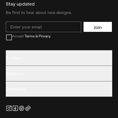
Stay updated
Be first to hear about new designs.
Email
Join
Accept
Terms & Privacy
Contact
Support
Company