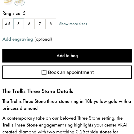
Ring size
:
5
Show more sizes
4.5
5
6
7
8
Add engraving
(
optional
)
Add to bag
Book an appointment
The Trellis Three Stone Details
The Trellis Three Stone three-stone ring in 18k yellow gold with a
princess diamond
A contemporary take on our beloved Three Stone setting, the
Trellis Three Stone engagement ring highlights your center VRAI
created diamond with two matching 0.25ct side stones for