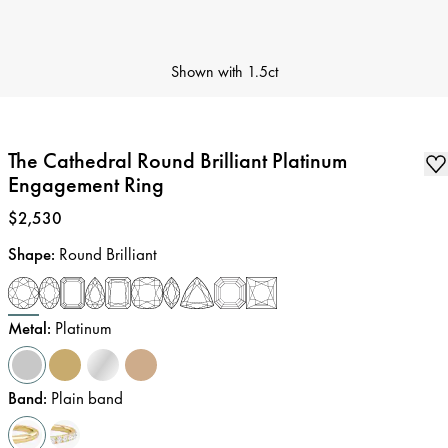
Shown with
1.5ct
The Cathedral Round Brilliant Platinum
Engagement Ring
Price
:
$2,530
Shape
:
Round Brilliant
Metal
:
Platinum
Band
:
Plain band