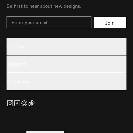
Be first to hear about new designs.
Email
Join
Contact
Support
Company