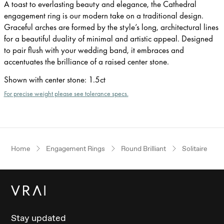
A toast to everlasting beauty and elegance, the Cathedral
engagement ring is our modern take on a traditional design.
Graceful arches are formed by the style’s long, architectural lines
for a beautiful duality of minimal and artistic appeal. Designed
to pair flush with your wedding band, it embraces and
accentuates the brilliance of a raised center stone.
Shown with center stone
:
1.5ct
For precise weight please see tolerance specs.
Home
Engagement Rings
Round Brilliant
Solitaire
Stay updated