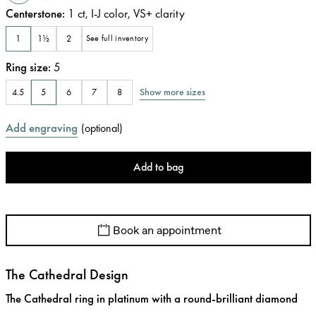
Centerstone
:
1
ct
,
I-J
color
,
VS+
clarity
1
1½
2
See full inventory
Ring size
:
5
Show more sizes
4.5
5
6
7
8
Add engraving
(
optional
)
Add to bag
Book an appointment
The Cathedral Design
The Cathedral ring in platinum with a round-brilliant diamond