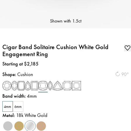
Shown with
1.5ct
Cigar Band Solitaire Cushion White Gold
Engagement Ring
Price
:
Starting at $2,185
Shape
:
Cushion
90°
Band width
:
4mm
4mm
6mm
Metal
:
18k White Gold