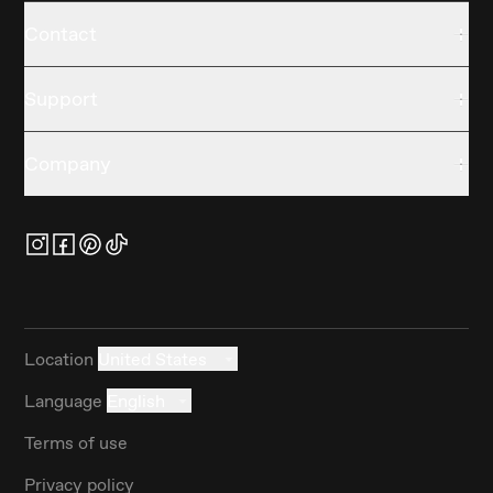
Contact
Support
Company
Location
United States
Language
English
Terms of use
Privacy policy