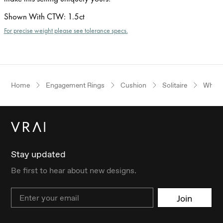
Shown With CTW
:
1.5ct
For precise weight please see tolerance specs.
Home
Engagement Rings
Cushion
Solitaire
White
Stay updated
Be first to hear about new designs.
Email
Join