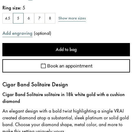
Ring size
:
5
Show more sizes
4.5
5
6
7
8
Add engraving
(
optional
)
Add to bag
Book an appointment
Cigar Band Solitaire Design
Cigar Band Solitaire solitaire in 18k white gold with a cushion
diamond
An elegant design with a bold twist highlighting a single VRAI
created diamond atop a substantial, sleek platinum or solid gold
band. Choose your diamond shape, metal color, and more to
make this setting uniquely yours.