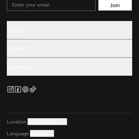
Email
Join
Contact
Support
Company
Location
United States
Language
English