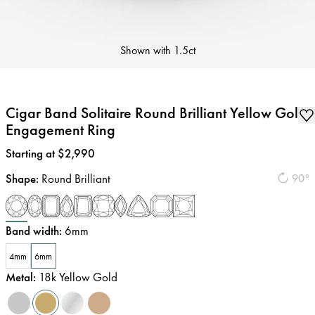
Shown with
1.5ct
Cigar Band Solitaire Round Brilliant Yellow Gold
Engagement Ring
Price
:
Starting at $2,990
Shape
:
Round Brilliant
90°
Band width
:
6mm
4mm
6mm
Metal
:
18k Yellow Gold