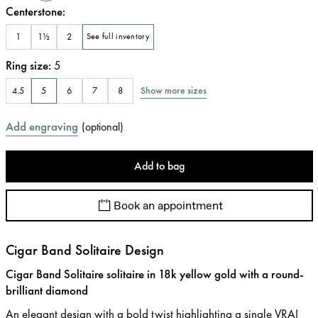
Centerstone
:
1
1½
2
See full inventory
Ring size
:
5
Show more sizes
4.5
5
6
7
8
Add engraving
(
optional
)
Add to bag
Book an appointment
Cigar Band Solitaire Design
Cigar Band Solitaire solitaire in 18k yellow gold with a round-
brilliant diamond
An elegant design with a bold twist highlighting a single VRAI