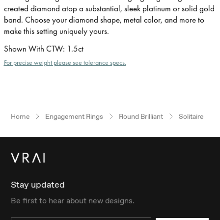
created diamond atop a substantial, sleek platinum or solid gold
band. Choose your diamond shape, metal color, and more to
make this setting uniquely yours.
Shown With CTW
:
1.5ct
For precise weight please see tolerance specs.
Home
Engagement Rings
Round Brilliant
Solitaire
Stay updated
Be first to hear about new designs.