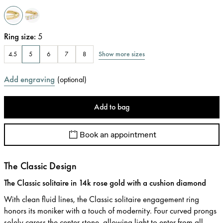
Ring size
:
5
Show more sizes
4.5
5
6
7
8
Add engraving
(
optional
)
Add to bag
Book an appointment
The Classic Design
The Classic solitaire in 14k rose gold with a cushion diamond
With clean fluid lines, the Classic solitaire engagement ring
honors its moniker with a touch of modernity. Four curved prongs
solely caress the center stone, allowing light to enter from all