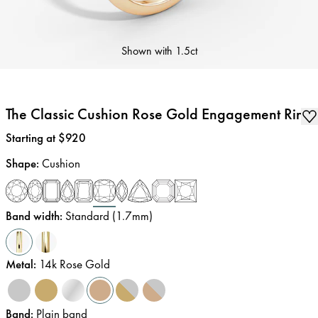
Shown with
1.5ct
The Classic Cushion Rose Gold Engagement Ring
Price
:
Starting at $920
Shape
:
Cushion
Band width
:
Standard (1.7mm)
Metal
:
14k Rose Gold
Band
:
Plain band