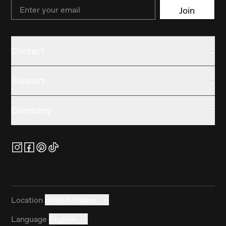
Email
Join
Contact
Support
Company
Location
United States
Language
English