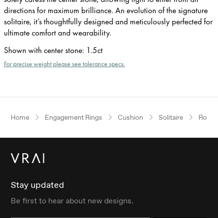
directions for maximum brilliance. An evolution of the signature
solitaire, it’s thoughtfully designed and meticulously perfected for
ultimate comfort and wearability.
Shown with center stone
:
1.5ct
For precise weight please see tolerance specs.
Home
Engagement Rings
Cushion
Solitaire
Rose 
Stay updated
Be first to hear about new designs.