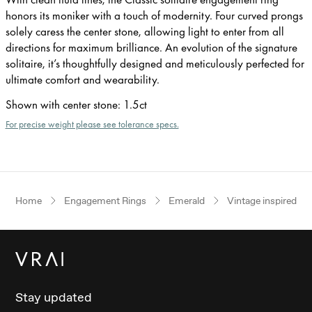
honors its moniker with a touch of modernity. Four curved prongs
solely caress the center stone, allowing light to enter from all
directions for maximum brilliance. An evolution of the signature
solitaire, it’s thoughtfully designed and meticulously perfected for
ultimate comfort and wearability.
Shown with center stone
:
1.5ct
For precise weight please see tolerance specs.
Home
Engagement Rings
Emerald
Vintage inspired
Stay updated