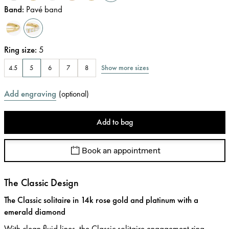
Band
:
Pavé band
Ring size
:
5
Show more sizes
4.5
5
6
7
8
Add engraving
(
optional
)
Add to bag
Book an appointment
The Classic Design
The Classic solitaire in 14k rose gold and platinum with a
emerald diamond
With clean fluid lines, the Classic solitaire engagement ring