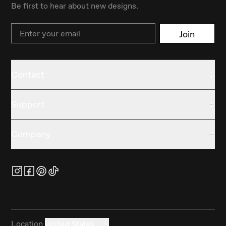
Be first to hear about new designs.
Email
Join
Contact
Support
Company
Location
United States