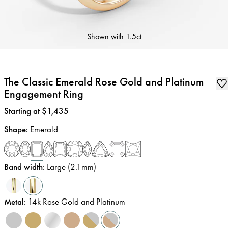
Shown with
1.5ct
The Classic Emerald Rose Gold and Platinum
Engagement Ring
Price
:
Starting at $1,435
Shape
:
Emerald
Band width
:
Large (2.1mm)
Metal
:
14k Rose Gold and Platinum