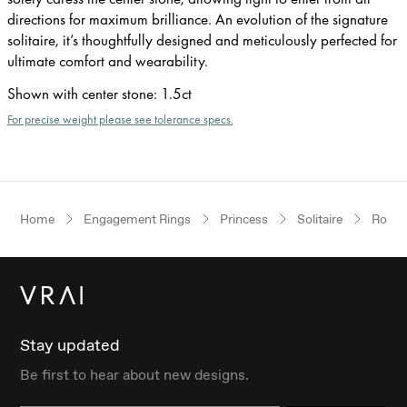
directions for maximum brilliance. An evolution of the signature
solitaire, it’s thoughtfully designed and meticulously perfected for
ultimate comfort and wearability.
Shown with center stone
:
1.5ct
For precise weight please see tolerance specs.
Home
Engagement Rings
Princess
Solitaire
Rose 
Stay updated
Be first to hear about new designs.