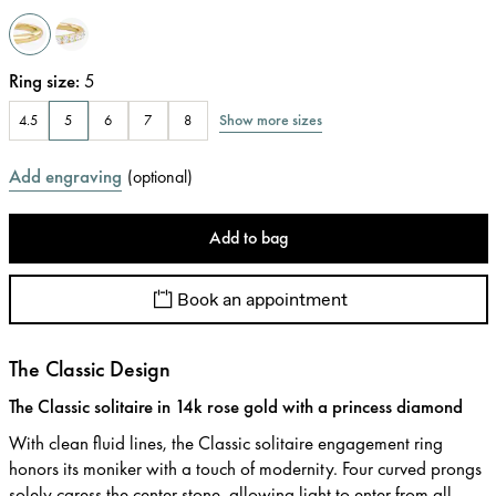
Ring size
:
5
Show more sizes
4.5
5
6
7
8
Add engraving
(
optional
)
Add to bag
Book an appointment
The Classic Design
The Classic solitaire in 14k rose gold with a princess diamond
With clean fluid lines, the Classic solitaire engagement ring
honors its moniker with a touch of modernity. Four curved prongs
solely caress the center stone, allowing light to enter from all