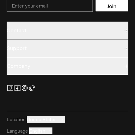
Email
Join
Contact
Support
Company
Location
United States
Language
English