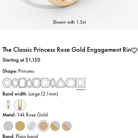
Shown with
1.5ct
The Classic Princess Rose Gold Engagement Ring
Price
:
Starting at $1,150
Shape
:
Princess
Band width
:
Large (2.1mm)
Metal
:
14k Rose Gold
Band
:
Plain band