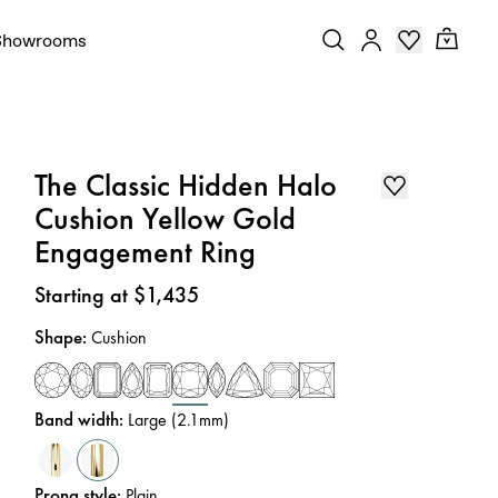
Showrooms
The Classic Hidden Halo
Cushion Yellow Gold
Engagement Ring
Price
:
Starting at $1,435
Shape
:
Cushion
Band width
:
Large (2.1mm)
Prong style
:
Plain