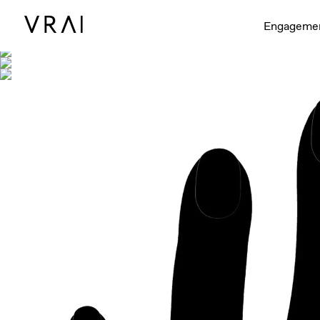
Shown with
Engageme