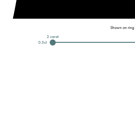
Shown on ring 
2
carat
0.5
ct