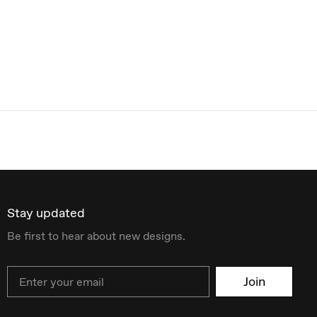
Stay updated
Be first to hear about new designs.
Email
Join