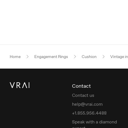
Home
Engagement Rings
Cushion
Vintage i
Contact
Contact us
help@vrai.com
+1.855.956.4488
Speak with a diamond
expert