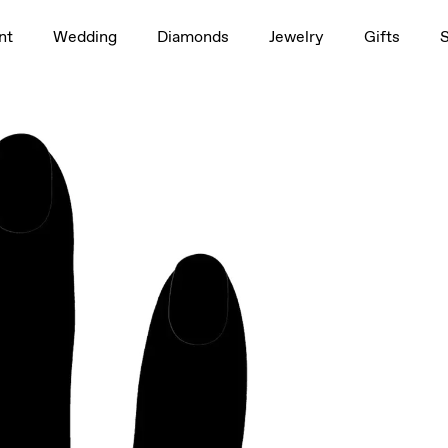
1.5ct
nt
Wedding
Diamonds
Jewelry
Gifts