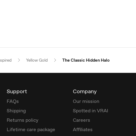
nspired
Yellow Gold
The Classic Hidden Halo
Support
Company
FAQs
Our mission
Shipping
Spotted in VRAI
Returns policy
Careers
Lifetime care package
Affiliates