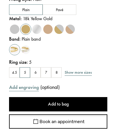
Plain
Pavé
Metal
:
18k Yellow Gold
Band
:
Plain band
Ring size
:
5
Show more sizes
4.5
5
6
7
8
(
optional
)
Add engraving
Add to bag
Book an appointment