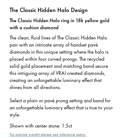
The Classic Hidden Halo Design
The Classic Hidden Halo ring in 18k yellow gold
with a cushion diamond
The clean, fluid lines of The Classic Hidden Halo
pair with an intricate array of handset pavé
diamonds in this unique setting where the halo is
placed within four curved prongs. The recycled
solid gold placement and matching band secure
this intriguing array of VRAI created diamonds,
creating an unforgettable luminary effect that
shines from all directions.
Select a plain or pavé prong setting and band for
an unforgettable luminary effect that is true to your
style.
Shown with center stone
:
1.5ct
For precise weight please see tolerance specs.