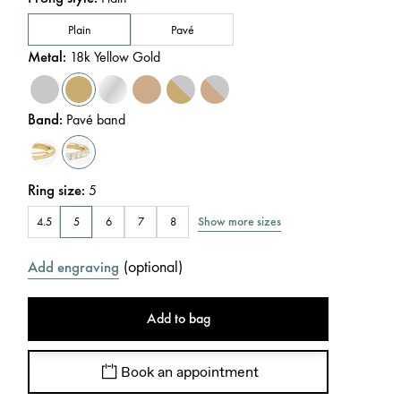
Plain
Pavé
Metal
:
18k Yellow Gold
Band
:
Pavé band
Ring size
:
5
Show more sizes
4.5
5
6
7
8
(
optional
)
Add engraving
Add to bag
Book an appointment