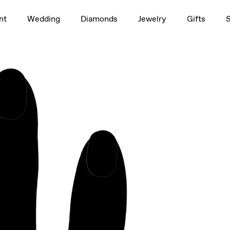
1.5ct
nt
Wedding
Diamonds
Jewelry
Gifts