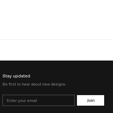
Stay updated
Be first to hear about new designs.
Email
Join