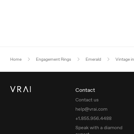
Home
Engagement Rings
Emerald
Vintage i
Contact
Contact us
help@vrai.com
+1.855.956.4488
Speak with a diamond
expert