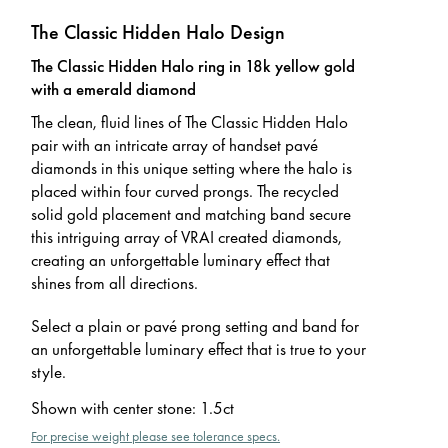
The Classic Hidden Halo Design
The Classic Hidden Halo ring in 18k yellow gold
with a emerald diamond
The clean, fluid lines of The Classic Hidden Halo
pair with an intricate array of handset pavé
diamonds in this unique setting where the halo is
placed within four curved prongs. The recycled
solid gold placement and matching band secure
this intriguing array of VRAI created diamonds,
creating an unforgettable luminary effect that
shines from all directions.
Select a plain or pavé prong setting and band for
an unforgettable luminary effect that is true to your
style.
Shown with center stone
:
1.5ct
For precise weight please see tolerance specs.