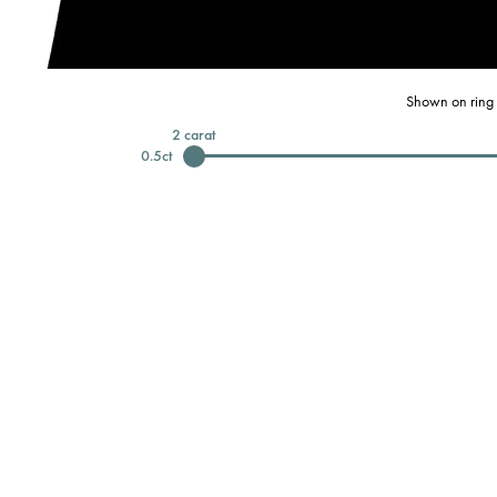
Shown on ring 
2
carat
0.5
ct