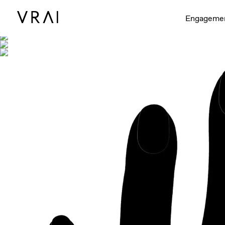
Shown with
Engageme