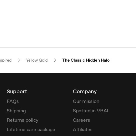
nspired
Yellow Gold
The Classic Hidden Halo
Support
Company
FAQs
Our mission
Shipping
Spotted in VRAI
Returns policy
Careers
Lifetime care package
Affiliates