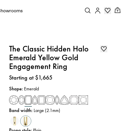
Showrooms
The Classic Hidden Halo
Emerald Yellow Gold
Engagement Ring
Price
:
Starting at $1,665
Shape
:
Emerald
Band width
:
Large (2.1mm)
Prong style
:
Plain