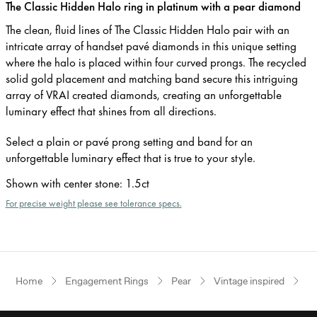
The Classic Hidden Halo ring in platinum with a pear diamond
The clean, fluid lines of The Classic Hidden Halo pair with an
intricate array of handset pavé diamonds in this unique setting
where the halo is placed within four curved prongs. The recycled
solid gold placement and matching band secure this intriguing
array of VRAI created diamonds, creating an unforgettable
luminary effect that shines from all directions.
Select a plain or pavé prong setting and band for an
unforgettable luminary effect that is true to your style.
Shown with center stone
:
1.5ct
For precise weight please see tolerance specs.
Home
Engagement Rings
Pear
Vintage inspired
P