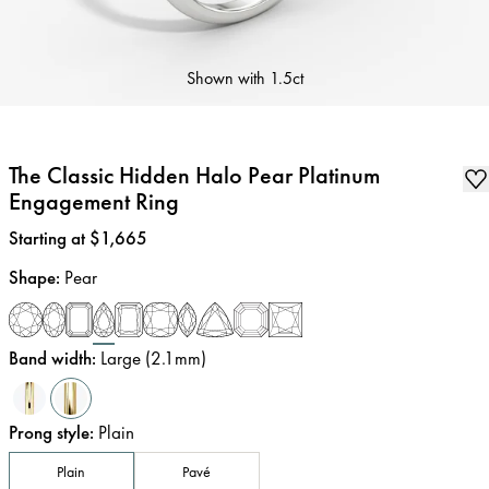
Shown with
1.5ct
The Classic Hidden Halo Pear Platinum
Engagement Ring
Price
:
Starting at $1,665
Shape
:
Pear
Band width
:
Large (2.1mm)
Prong style
:
Plain
Plain
Pavé