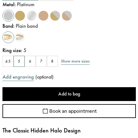
Metal
:
Platinum
Band
:
Plain band
Ring size
:
5
Show more sizes
4.5
5
6
7
8
Add engraving
(
optional
)
Add to bag
Book an appointment
The Classic Hidden Halo Design