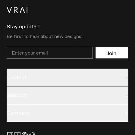
Stay updated
Be first to hear about new designs.
Email
Join
Contact
Support
Company