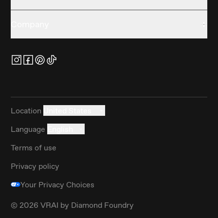
Company
Location
United States
Language
English
Terms of use
Privacy policy
Your Privacy Choices
©
2026
VRAI by Diamond Foundry