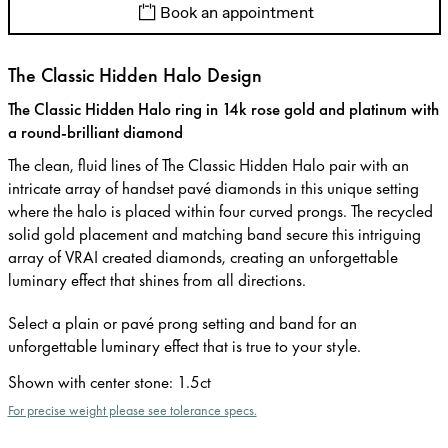
Book an appointment
The Classic Hidden Halo Design
The Classic Hidden Halo ring in 14k rose gold and platinum with
a round-brilliant diamond
The clean, fluid lines of The Classic Hidden Halo pair with an
intricate array of handset pavé diamonds in this unique setting
where the halo is placed within four curved prongs. The recycled
solid gold placement and matching band secure this intriguing
array of VRAI created diamonds, creating an unforgettable
luminary effect that shines from all directions.
Select a plain or pavé prong setting and band for an
unforgettable luminary effect that is true to your style.
Shown with center stone
:
1.5ct
For precise weight please see tolerance specs.