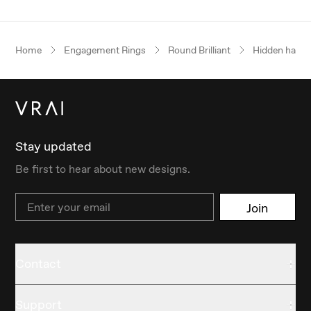
Home
Engagement Rings
Round Brilliant
Hidden halo
Stay updated
Be first to hear about new designs.
Email
Join
Contact
Support