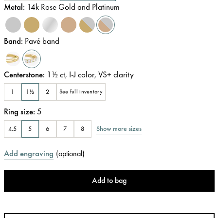
Metal
:
14k Rose Gold and Platinum
Band
:
Pavé band
Centerstone
:
1½
ct
,
I-J
color
,
VS+
clarity
1
1½
2
See full inventory
Ring size
:
5
Show more sizes
4.5
5
6
7
8
Add engraving
(
optional
)
Add to bag