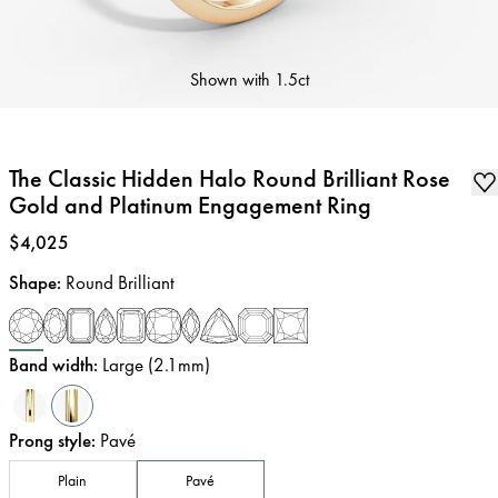
Shown with
1.5ct
The Classic Hidden Halo Round Brilliant Rose
Gold and Platinum Engagement Ring
Price
:
$4,025
Shape
:
Round Brilliant
Band width
:
Large (2.1mm)
Prong style
:
Pavé
Plain
Pavé