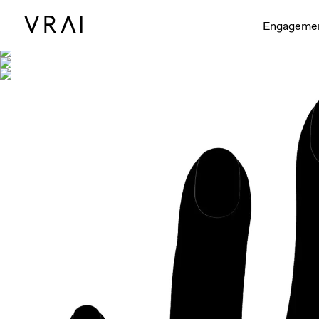
Shown with
Engageme