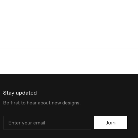
Stay updated
Be first to hear about new designs.
Email
Join