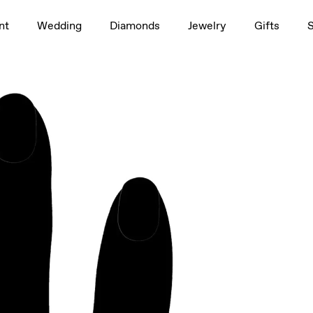
1.5ct
nt
Wedding
Diamonds
Jewelry
Gifts