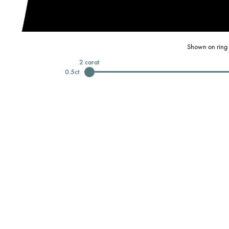
Shown on ring 
2
carat
0.5
ct