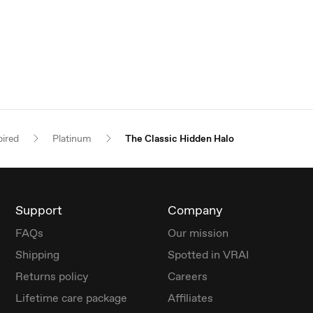
pired
Platinum
The Classic Hidden Halo
Support
Company
FAQs
Our mission
Shipping
Spotted in VRAI
Returns policy
Careers
Lifetime care package
Affiliates