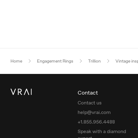
Home
Engagement Rings
Trillion
Vintage ins
Contact
Contact us
help@vrai.com
+1.855.956.4488
Speak with a diamond
expert