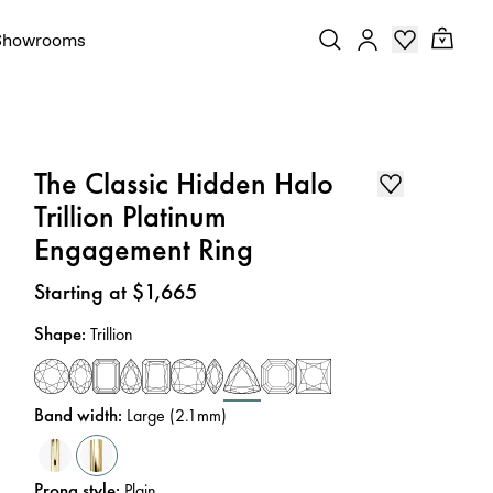
Showrooms
The Classic Hidden Halo
Trillion Platinum
Engagement Ring
Price
:
Starting at $1,665
Shape
:
Trillion
Band width
:
Large (2.1mm)
Prong style
:
Plain