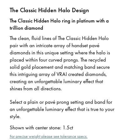
The Classic Hidden Halo Design
The Classic Hidden Halo ring in platinum with a
trillion diamond
The clean, fluid lines of The Classic Hidden Halo
pair with an intricate array of handset pavé
diamonds in this unique setting where the halo is
placed within four curved prongs. The recycled
solid gold placement and matching band secure
this intriguing array of VRAI created diamonds,
creating an unforgettable luminary effect that
shines from all directions.
Select a plain or pavé prong setting and band for
an unforgettable luminary effect that is true to your
style.
Shown with center stone
:
1.5ct
For precise weight please see tolerance specs.