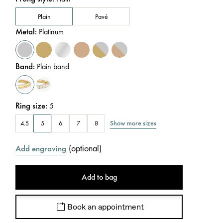
Plain
Pavé
Metal
:
Platinum
Band
:
Plain band
Ring size
:
5
Show more sizes
4.5
5
6
7
8
(
optional
)
Add engraving
Add to bag
Book an appointment