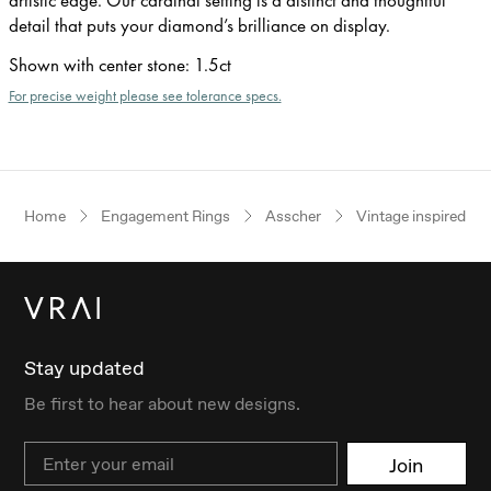
detail that puts your diamond’s brilliance on display.
Shown with center stone
:
1.5ct
For precise weight please see tolerance specs.
Home
Engagement Rings
Asscher
Vintage inspired
Stay updated
Be first to hear about new designs.
Email
Join