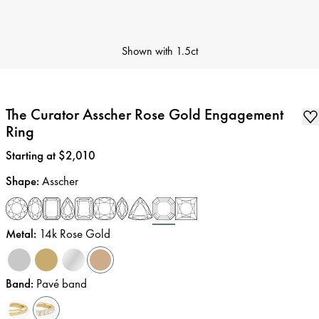
Shown with
1.5ct
The Curator Asscher Rose Gold Engagement
Ring
Price
:
Starting at $2,010
Shape
:
Asscher
Metal
:
14k Rose Gold
Band
:
Pavé band