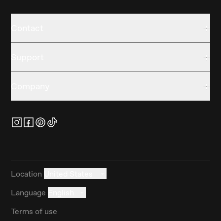
Contact
Support
Company
Location
United States
Language
English
Terms of use