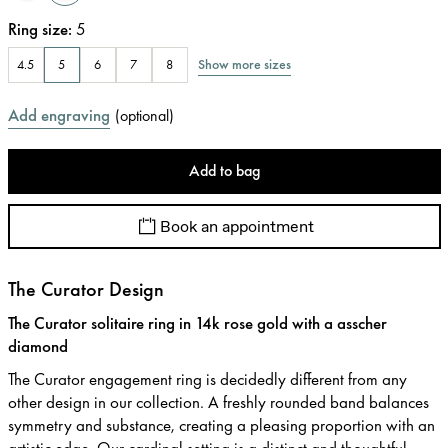
Ring size
:
5
Show more sizes
4.5
5
6
7
8
Add engraving
(
optional
)
Add to bag
Book an appointment
The Curator Design
The Curator solitaire ring in 14k rose gold with a asscher
diamond
The Curator engagement ring is decidedly different from any
other design in our collection. A freshly rounded band balances
symmetry and substance, creating a pleasing proportion with an
artistic edge. Our cardinal setting is a distinct and thoughtful