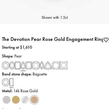
Shown with
1.5ct
The Devotion Pear Rose Gold Engagement Ring
Price
:
Starting at $1,610
Shape
:
Pear
Band stone shape
:
Baguette
Metal
:
14k Rose Gold