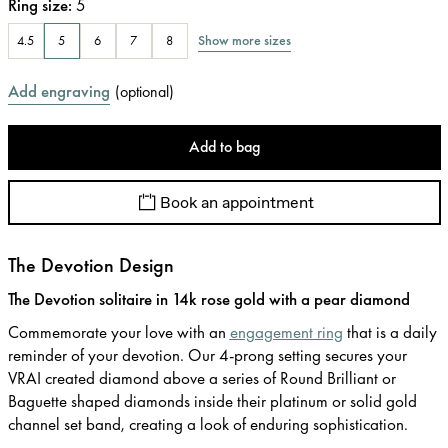
Ring size
:
5
Show more sizes
4.5
5
6
7
8
Add engraving
(
optional
)
Add to bag
Book an appointment
The Devotion Design
The Devotion solitaire in 14k rose gold with a pear diamond
Commemorate your love with an
engagement ring
that is a daily
reminder of your devotion. Our 4-prong setting secures your
VRAI created diamond above a series of Round Brilliant or
Baguette shaped diamonds inside their platinum or solid gold
channel set band, creating a look of enduring sophistication.