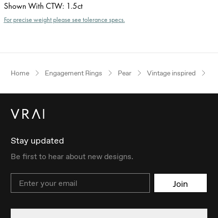
Shown With CTW
:
1.5ct
For precise weight please see tolerance specs.
Home
Engagement Rings
Pear
Vintage inspired
R
Stay updated
Be first to hear about new designs.
Email
Join