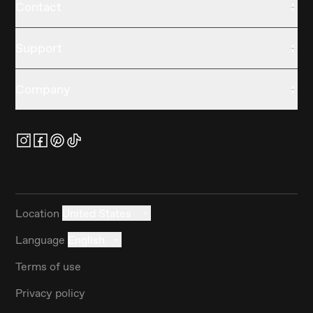
Contact
Support
Company
Location
United States
Language
English
Terms of use
Privacy policy