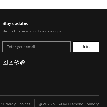
Stay updated
Be first to hear about new designs.
Email
Join
r Privacy Choices
©
2026
VRAI by Diamond Foundry