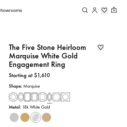
Showrooms
The Five Stone Heirloom
Marquise White Gold
Engagement Ring
Price
:
Starting at $1,610
Shape
:
Marquise
Metal
:
18k White Gold