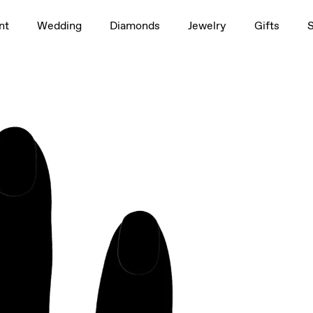
1.5ct
nt
Wedding
Diamonds
Jewelry
Gifts