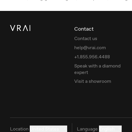
Contact
Contact us
help@vrai.com
+1.855.956.4488
Speak with a diamond
expert
Visit a showroom
Location
United States
Language
English