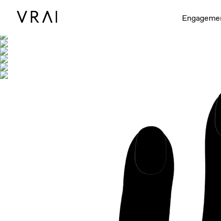
Shown with
Engageme