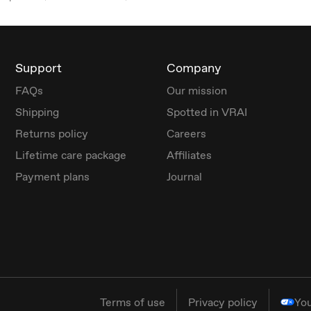
Support
Company
FAQs
Our mission
Shipping
Spotted in VRAI
Returns policy
Careers
Lifetime care package
Affiliates
Payment plans
Journal
Terms of use
Privacy policy
You