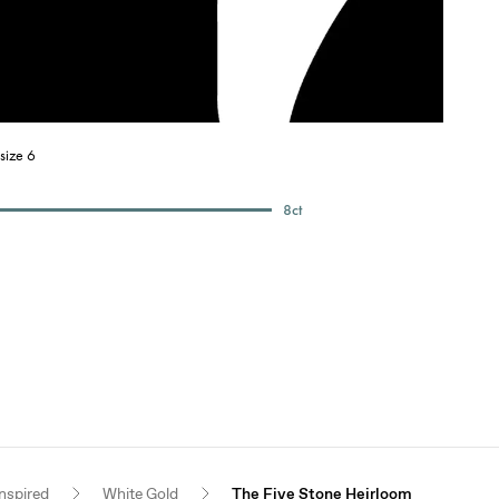
size 6
8
ct
nspired
White Gold
The Five Stone Heirloom