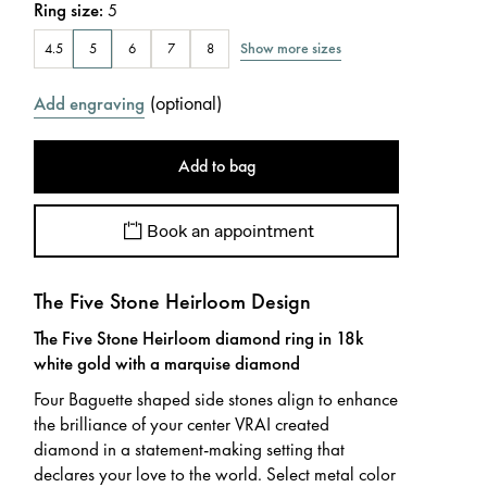
Ring size
:
5
Show more sizes
4.5
5
6
7
8
(
optional
)
Add engraving
Add to bag
Book an appointment
The Five Stone Heirloom Design
The Five Stone Heirloom diamond ring in 18k
white gold with a marquise diamond
Four Baguette shaped side stones align to enhance
the brilliance of your center VRAI created
diamond in a statement-making setting that
declares your love to the world. Select metal color