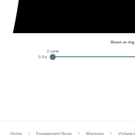
Shown on ring 
2
carat
0.5
ct
Home
Engagement Rings
Marquise
Vintage i