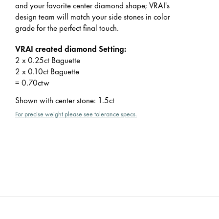
and your favorite center diamond shape; VRAI's
design team will match your side stones in color
grade for the perfect final touch.
VRAI created diamond Setting:
2 x 0.25ct Baguette
2 x 0.10ct Baguette
= 0.70ctw
Shown with center stone
:
1.5ct
For precise weight please see tolerance specs.