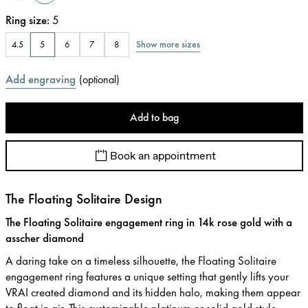
Ring size
:
5
Show more sizes
4.5
5
6
7
8
Add engraving
(
optional
)
Add to bag
Book an appointment
The Floating Solitaire Design
The Floating Solitaire engagement ring in 14k rose gold with a
asscher diamond
A daring take on a timeless silhouette, the Floating Solitaire
engagement ring features a unique setting that gently lifts your
VRAI created diamond and its hidden halo, making them appear
to float in air. This customizable platinum or solid gold style