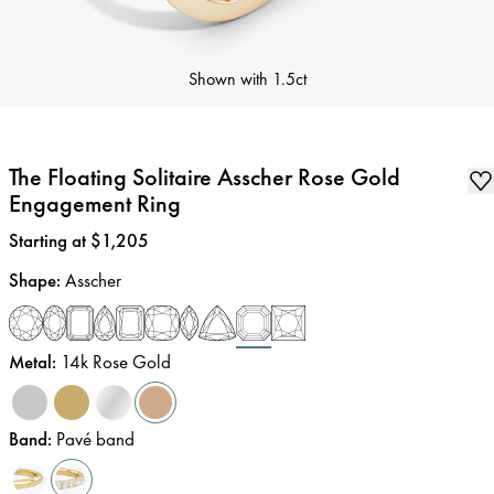
Shown with
1.5ct
The Floating Solitaire Asscher Rose Gold
Engagement Ring
Price
:
Starting at $1,205
Shape
:
Asscher
Metal
:
14k Rose Gold
Band
:
Pavé band