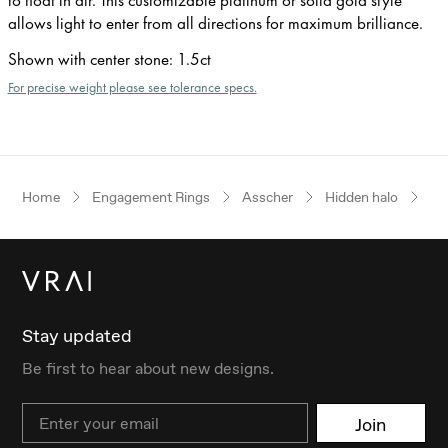
allows light to enter from all directions for maximum brilliance.
Shown with center stone
:
1.5ct
For precise weight please see tolerance specs.
Home
Engagement Rings
Asscher
Hidden halo
Ro
Stay updated
Be first to hear about new designs.
Email
Join