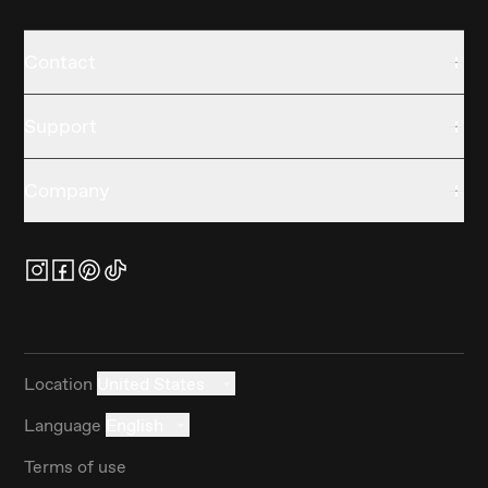
Contact
Support
Company
Location
United States
Language
English
Terms of use