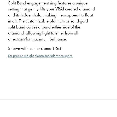
Split Band engagement ring features a unique
setting that gently lifts your VRAI created diamond
and its hidden halo, making them appear to float
in air. The customizable platinum or solid gold
split band curves around either side of the
diamond, allowing light to enter from all
directions for maximum brilliance.
Shown with center stone
:
1.5ct
For precise weight please see tolerance specs.