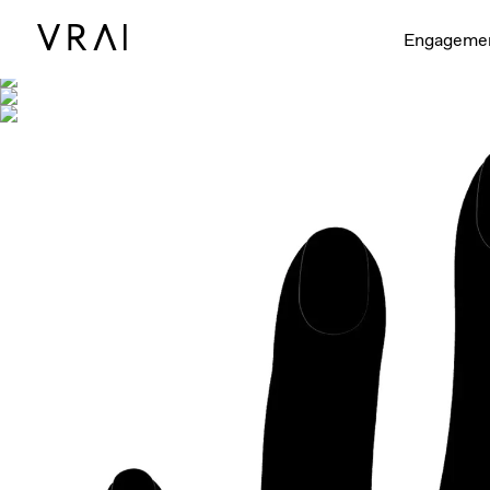
Shown with
Engageme