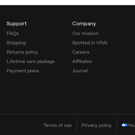
Support
Company
FAQs
Our mission
Shipping
Spotted in VRAI
Returns policy
Careers
Lifetime care package
Affiliates
Payment plans
Journal
Terms of use
Privacy policy
You