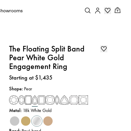
Showrooms
The Floating Split Band
Pear White Gold
Engagement Ring
Price
:
Starting at $1,435
Shape
:
Pear
Metal
:
18k White Gold
Band
:
Pavé band