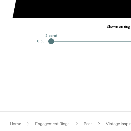
Shown on ring 
2
carat
0.5
ct
Home
Engagement Rings
Pear
Vintage inspi