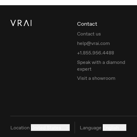
Contact
Contact us
help@vrai.com
+1.855.956.4488
Speak with a diamond
expert
Visit a showroom
Location
United States
Language
English