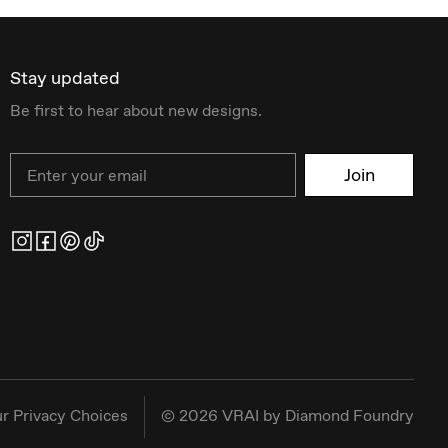
Stay updated
Be first to hear about new designs.
Email
Join
r Privacy Choices
©
2026
VRAI by Diamond Foundry