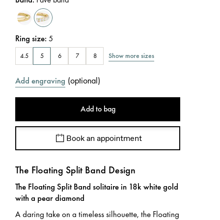
Ring size
:
5
Show more sizes
4.5
5
6
7
8
(
optional
)
Add engraving
Add to bag
Book an appointment
The Floating Split Band Design
The Floating Split Band solitaire in 18k white gold
with a pear diamond
A daring take on a timeless silhouette, the Floating