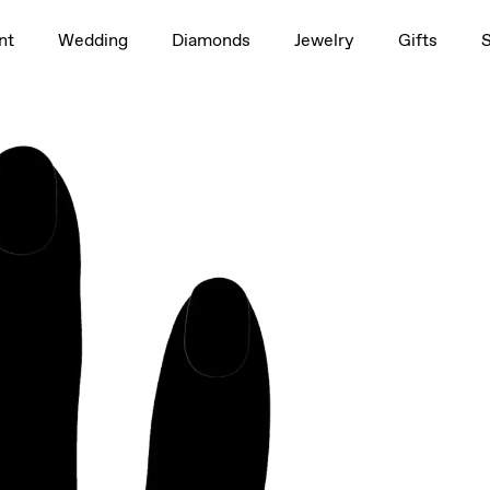
1.5ct
nt
Wedding
Diamonds
Jewelry
Gifts