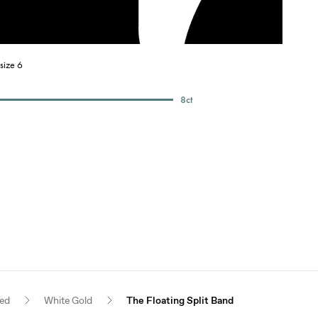
size 6
8
ct
red
White Gold
The Floating Split Band