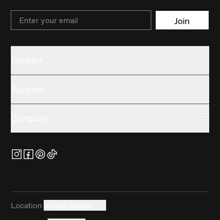
Email
Join
Contact
Support
Company
Location
United States