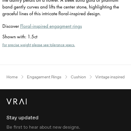
band gently curves and lifts the center stone, highlighting the
graceful lines of this intricate floral-inspired design.
Discover
Floral-inspired engagment rings
Shown with
:
1.5ct
For precise weight please see tolerance specs.
Home
Engagement Rings
Cushion
Vintage inspired
Stay updated
Be first to hear about new designs.