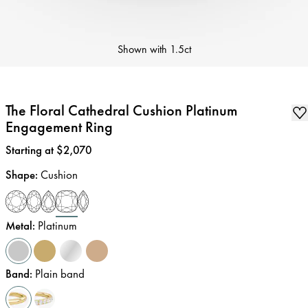
Shown with
1.5ct
The Floral Cathedral Cushion Platinum
Engagement Ring
Price
:
Starting at $2,070
Shape
:
Cushion
Metal
:
Platinum
Band
:
Plain band