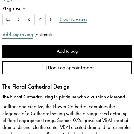
Ring size
:
5
Show more sizes
4.5
5
6
7
8
Add engraving
(
optional
)
Add to bag
Book an appointment
The Floral Cathedral Design
The Floral Cathedral ring in platinum with a cushion diamond
Brilliant and creative, the Flower Cathedral combines the
elegance of a Cathedral setting with the distinguished detailing
of floral engagement rings. Sixteen 0.2ct pavé set VRAI created
diamonds encircle the center VRAI created diamond to resemble
the dainty petals on a flower. A sleek solid gold or platinum