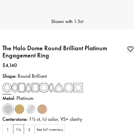
Shown with
1.5ct
The Halo Dome Round Brilliant Platinum
Engagement Ring
Price
:
$4,140
Shape
:
Round Brilliant
Metal
:
Platinum
Centerstone
:
1½
ct
,
I-J
color
,
VS+
clarity
1
1½
2
See full inventory