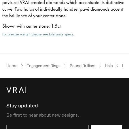
pavé-set VRAI created diamonds which accentuate its distinctive
curve. Two halos of individually handset pavé diamonds accent
the brilliance of your center stone.
Shown with center stone
:
1.5ct
For precise weight please see tolerance specs.
Home
Engagement Rings
Round Brilliant
Halo
Pla
Stay updated
Be first to hear about new designs.
Email