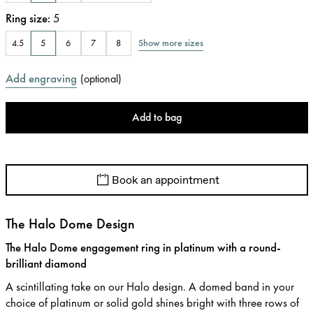
Ring size
:
5
Show more sizes
4.5
5
6
7
8
Add engraving
(
optional
)
Add to bag
Book an appointment
The Halo Dome Design
The Halo Dome engagement ring in platinum with a round-
brilliant diamond
A scintillating take on our Halo design. A domed band in your
choice of platinum or solid gold shines bright with three rows of