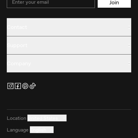
Join
Contact
Support
Company
Location
United States
Language
English