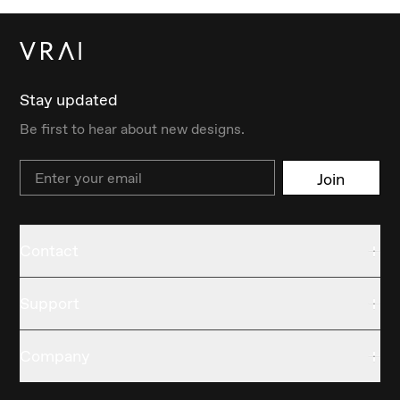
Stay updated
Be first to hear about new designs.
Email
Join
Contact
Support
Company