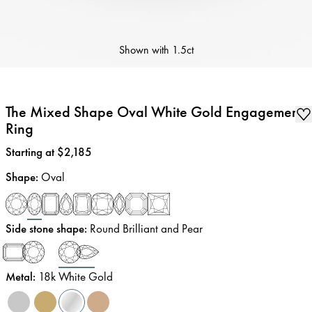
Shown with
1.5ct
The Mixed Shape Oval White Gold Engagement
Ring
Price
:
Starting at $2,185
Shape
:
Oval
Side stone shape
:
Round Brilliant and Pear
Metal
:
18k White Gold