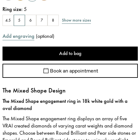
Ring size
:
5
Show more sizes
4.5
5
6
7
8
Add engraving
(
optional
)
Add to bag
Book an appointment
The Mixed Shape Design
The Mixed Shape engagement ring in 18k white gold with a
oval diamond
The Mixed Shape engagement ring displays an array of five
VRAI created diamonds of varying carat weights and diamond
shapes. Choose between Round Brilliant and Pear side stones or
Emerald and Round Brilliant side stones to uniquely spotlight