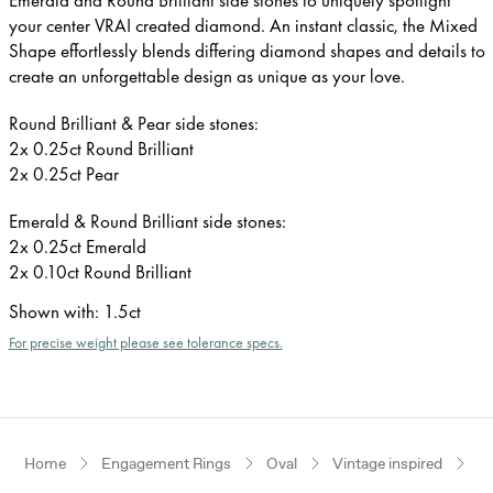
your center VRAI created diamond. An instant classic, the Mixed
Shape effortlessly blends differing diamond shapes and details to
create an unforgettable design as unique as your love.
Round Brilliant & Pear side stones:
2x 0.25ct Round Brilliant
2x 0.25ct Pear
Emerald & Round Brilliant side stones:
2x 0.25ct Emerald
2x 0.10ct Round Brilliant
Shown with
:
1.5ct
For precise weight please see tolerance specs.
Home
Engagement Rings
Oval
Vintage inspired
W