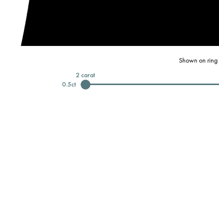
Shown on ring 
2
carat
0.5
ct