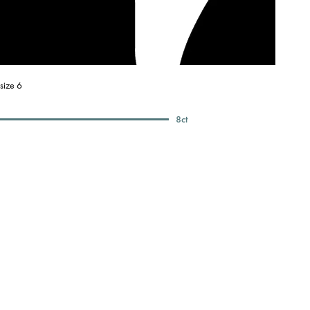
size 6
8
ct