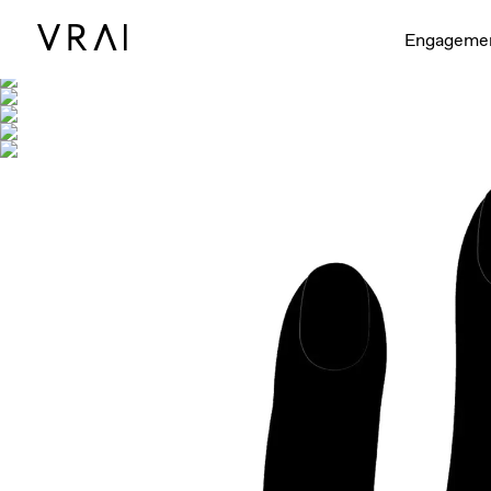
Shown with
Engageme