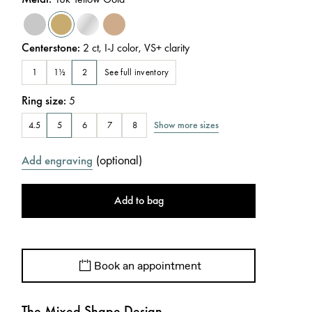
Centerstone
:
2
ct
,
I-J
color
,
VS+
clarity
See full inventory
1
1½
2
Ring size
:
5
Show more sizes
4.5
5
6
7
8
(
optional
)
Add engraving
Add to bag
Book an appointment
The Mixed Shape Design