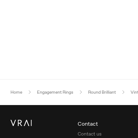
Home
Engagement Rings
Round Brilliant
Vin
Contact
Contact us