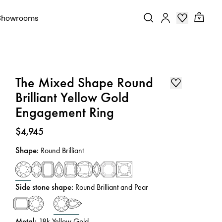
Showrooms
The Mixed Shape Round
Brilliant Yellow Gold
Engagement Ring
Price
:
$4,945
Shape
:
Round Brilliant
Side stone shape
:
Round Brilliant and Pear
Metal
:
18k Yellow Gold