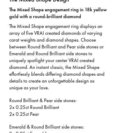
The Mixed Shape engagement ring in 18k yellow
gold with a round-brilliant diamond
The Mixed Shape engagement ring displays an
array of five VRAI created diamonds of varying
carat weights and diamond shapes. Choose
between Round Brilliant and Pear side stones or
Emerald and Round Brilliant side stones to
uniquely spotlight your center VRAI created
diamond. An instant classic, the Mixed Shape
effortlessly blends differing diamond shapes and
details to create an unforgettable design as
unique as your love.
Round Brilliant & Pear side stones:
2x 0.25ct Round Brilliant
2x 0.25ct Pear
Emerald & Round Brilliant side stones: