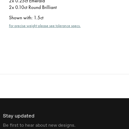
2x 0.25ct Emerald
2x 0.10ct Round Brilliant
Shown with
:
1.5ct
For precise weight please see tolerance specs.
Stay updated
Be first to hear about new designs.