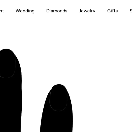
1.5ct
nt
Wedding
Diamonds
Jewelry
Gifts