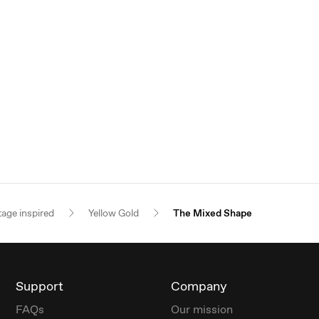
tage inspired
Yellow Gold
The Mixed Shape
Support
Company
FAQs
Our mission