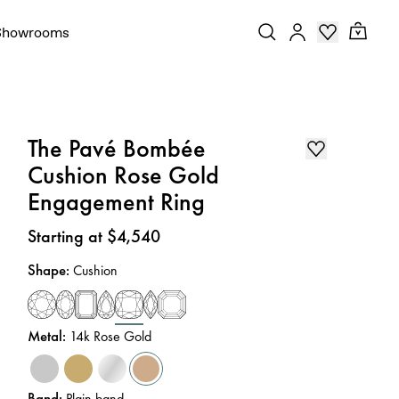
Showrooms
The Pavé Bombée
Cushion Rose Gold
Engagement Ring
Price
:
Starting at $4,540
Shape
:
Cushion
Metal
:
14k Rose Gold
Band
:
Plain band