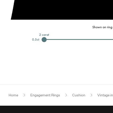
Shown on ring 
2
carat
0.5
ct
Home
Engagement Rings
Cushion
Vintage i