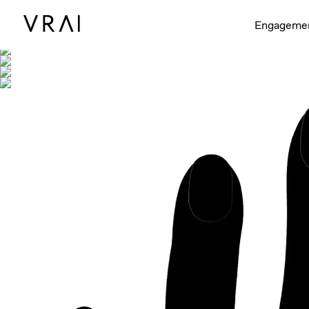
Shown with
Engageme
Shown with Round