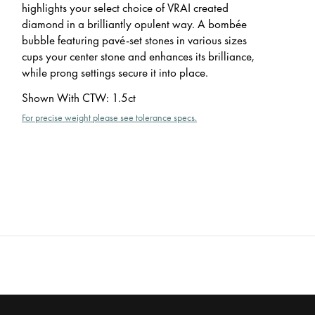
highlights your select choice of VRAI created
diamond in a brilliantly opulent way. A bombée
bubble featuring pavé-set stones in various sizes
cups your center stone and enhances its brilliance,
while prong settings secure it into place.
Shown With CTW
:
1.5ct
For precise weight please see tolerance specs.