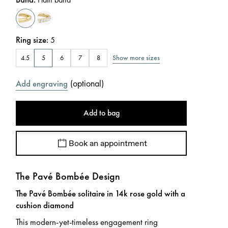
Ring size
:
5
Show more sizes
4.5
5
6
7
8
(
optional
)
Add engraving
Add to bag
Book an appointment
The Pavé Bombée Design
The Pavé Bombée solitaire in 14k rose gold with a
cushion diamond
This modern-yet-timeless engagement ring