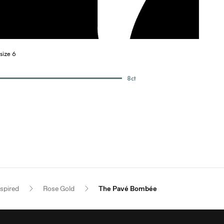
size 6
8
ct
nspired
Rose Gold
The Pavé Bombée