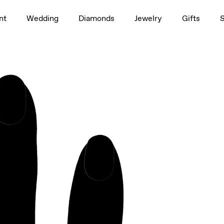
1.5ct
nt
Wedding
Diamonds
Jewelry
Gifts
 Brilliant