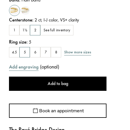
Centerstone
:
2
ct
,
I-J
color
,
VS+
clarity
See full inventory
1
1½
2
Ring size
:
5
Show more sizes
4.5
5
6
7
8
(
optional
)
Add engraving
Add to bag
Book an appointment
The Pavé Bridge Design