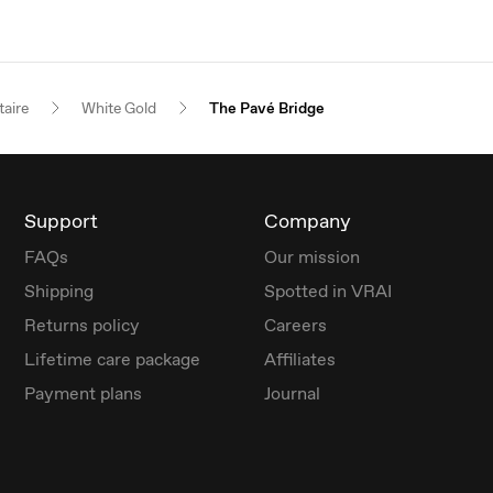
taire
White Gold
The Pavé Bridge
Support
Company
FAQs
Our mission
Shipping
Spotted in VRAI
Returns policy
Careers
Lifetime care package
Affiliates
Payment plans
Journal