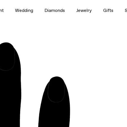
1.5ct
nt
Wedding
Diamonds
Jewelry
Gifts
rag to rotate