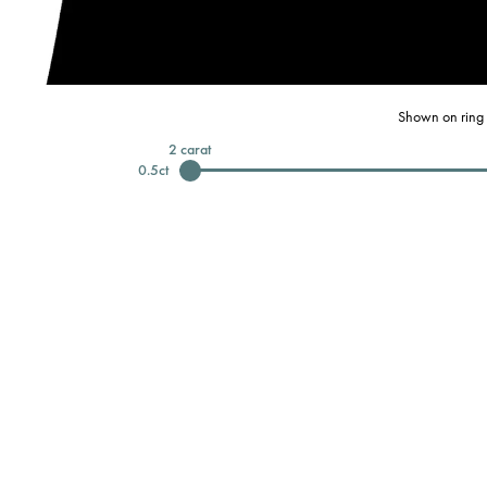
Shown on ring 
2
carat
0.5
ct