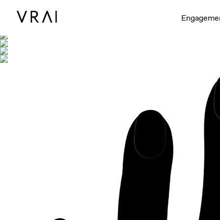
Shown with
Engageme
Interactive video - d