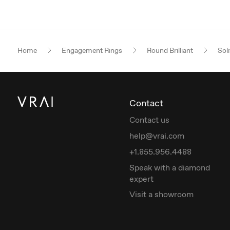
Home
Engagement Rings
Round Brilliant
Soli
Contact
Contact us
help@vrai.com
+1.855.956.4488
Speak with a diamond
expert
Visit a showroom