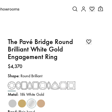
Showrooms
The Pavé Bridge Round
Brilliant White Gold
Engagement Ring
Price
:
$4,370
Shape
:
Round Brilliant
Metal
:
18k White Gold
Band
:
Plain band