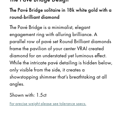
The Pavé Bridge solitaire in 18k white gold with a
round-brilliant diamond
The Pavé Bridge is a minimalist, elegant
engagement ring with alluring brilliance. A
parallel row of pavé set Round Brilliant diamonds
frame the pavilion of your center VRAI created
diamond for an understated yet luminous effect.
While the intricate pavé detailing is hidden below,
only visible from the side, it creates a
showstopping shimmer that’s breathtaking at all
angles.
Shown with
:
1.5ct
For precise weight please see tolerance specs.