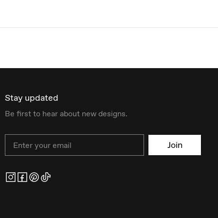
Stay updated
Be first to hear about new designs.
Email
Join