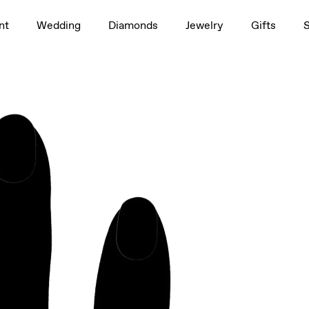
1.5ct
nt
Wedding
Diamonds
Jewelry
Gifts