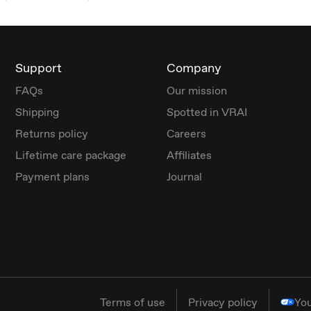
Support
Company
FAQs
Our mission
Shipping
Spotted in VRAI
Returns policy
Careers
Lifetime care package
Affiliates
Payment plans
Journal
Terms of use
Privacy policy
You