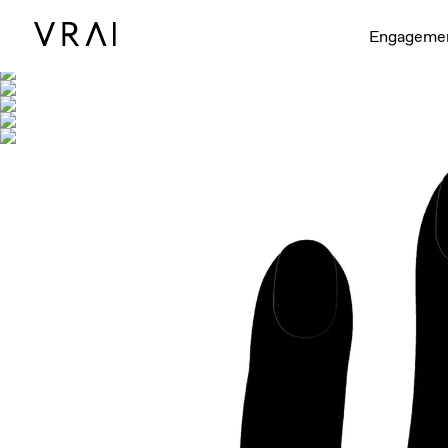
Shown with
Engageme