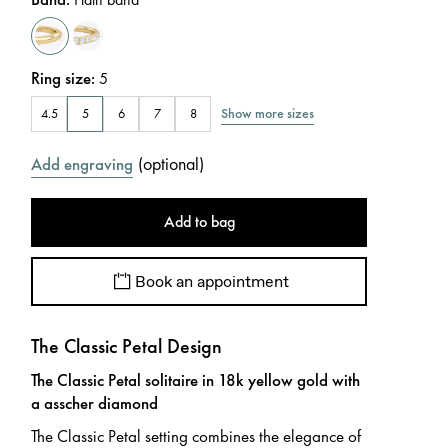
Ring size
:
5
Show more sizes
4.5
5
6
7
8
(
optional
)
Add engraving
Add to bag
Book an appointment
The Classic Petal Design
The Classic Petal solitaire in 18k yellow gold with
a asscher diamond
The Classic Petal setting combines the elegance of