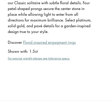
our Classic solitaire with subtle floral details. Four
petal-shaped prongs secure the center stone in
place while allowing light to enter from all
directions for maximum brilliance. Select platinum,
solid gold, and pavé details for a garden-inspired
design true to your style.
Discover
Floral-inspired engagment rings
Shown with
:
1.5ct
For precise weight please see tolerance specs.