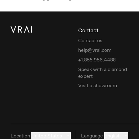
Contact
Contact us
help@vrai.com
+1.855.956.4488
Speak with a diamond
expert
Visit a showroom
Location
United States
Language
English