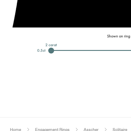
Shown on ring 
2
carat
0.5
ct
Home
Engagement Rings
Asscher
Solitaire