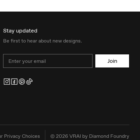
Stay updated
Be first to hear about new designs.
Email
Join
r Privacy Choices
©
2026
VRAI by Diamond Foundry