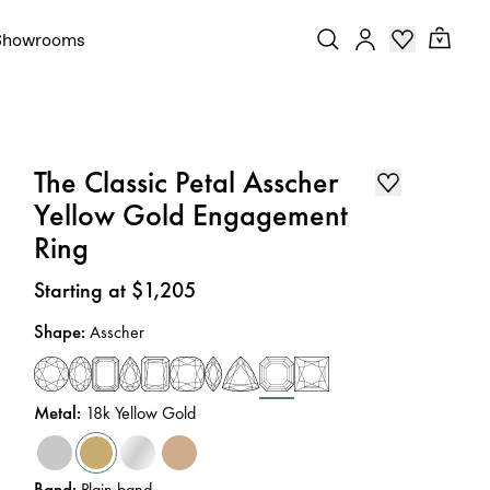
Showrooms
The Classic Petal Asscher
Yellow Gold Engagement
Ring
Price
:
Starting at $1,205
Shape
:
Asscher
Metal
:
18k Yellow Gold
Band
:
Plain band