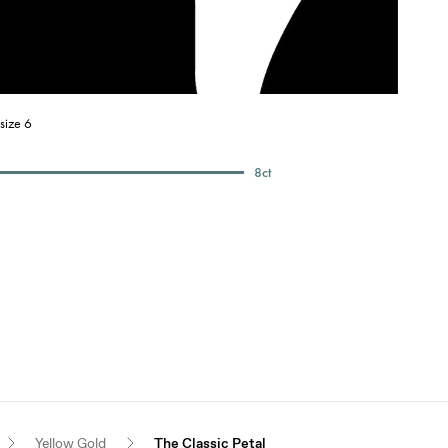
size 6
8
ct
Yellow Gold
The Classic Petal