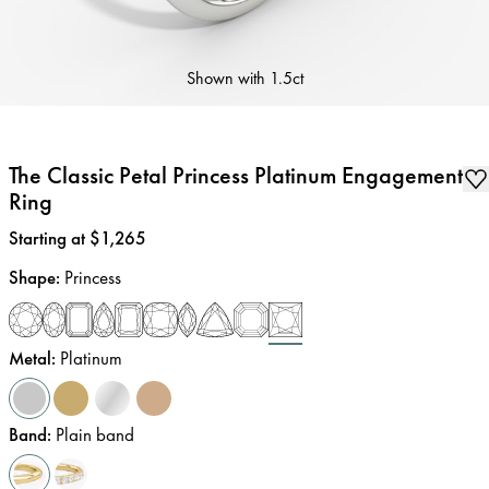
Shown with
1.5ct
The Classic Petal Princess Platinum Engagement
Ring
Price
:
Starting at $1,265
Shape
:
Princess
Metal
:
Platinum
Band
:
Plain band