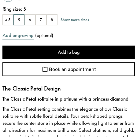
Ring size
:
5
Show more sizes
4.5
5
6
7
8
Add engraving
(
optional
)
Add to bag
Book an appointment
The Classic Petal Design
The Classic Petal solitaire in platinum with a princess diamond
The Classic Petal setting combines the elegance of our Classic
solitaire with subtle floral details. Four petal-shaped prongs
secure the center stone in place while allowing light to enter from
all directions for maximum brilliance. Select platinum, solid gold,
and pavé details for a garden-inspired design true to your style.