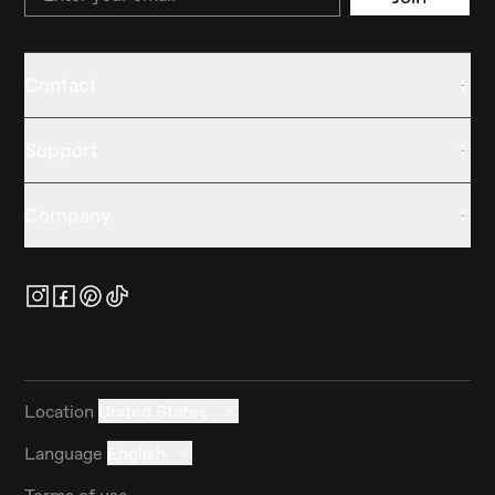
Contact
Support
Company
Location
United States
Language
English
Terms of use