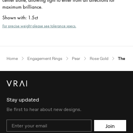
maximum brilliance.
Shown with
:
1.5ct
For precise weight please see tolerance specs.
Home
Engagement Rings
Pear
Rose Gold
The Pet
Stay updated
Be first to hear about new designs.
Email
Join