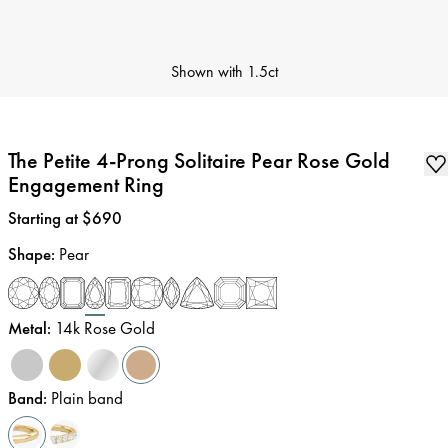
Shown with
1.5ct
The Petite 4-Prong Solitaire Pear Rose Gold
Engagement Ring
Price
:
Starting at $690
Shape
:
Pear
Metal
:
14k Rose Gold
Band
:
Plain band