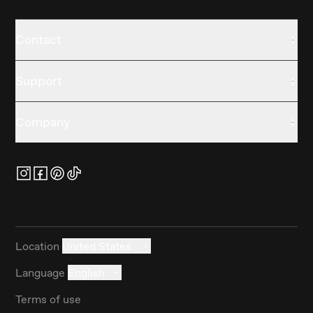
Contact
Support
Company
Location
United States
Language
English
Terms of use