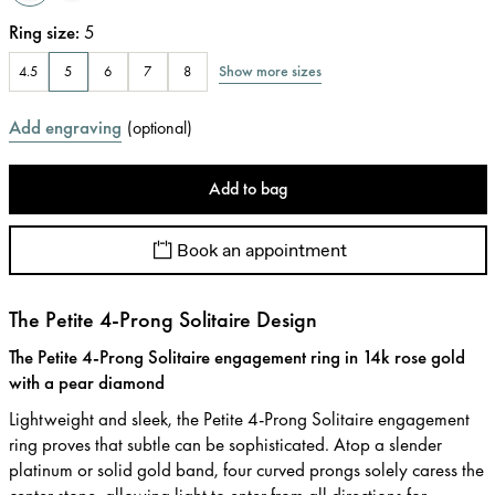
Ring size
:
5
Show more sizes
4.5
5
6
7
8
Add engraving
(
optional
)
Add to bag
Book an appointment
The Petite 4-Prong Solitaire Design
The Petite 4-Prong Solitaire engagement ring in 14k rose gold
with a pear diamond
Lightweight and sleek, the Petite 4-Prong Solitaire engagement
ring proves that subtle can be sophisticated. Atop a slender
platinum or solid gold band, four curved prongs solely caress the
center stone, allowing light to enter from all directions for