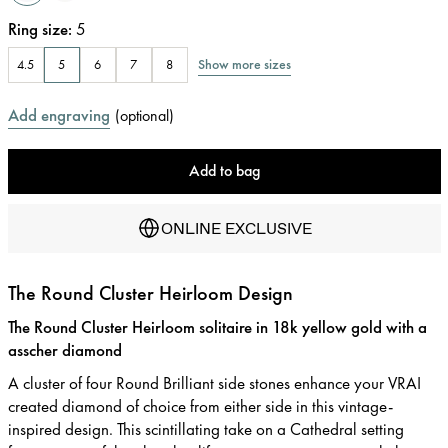
Ring size
:
5
Show more sizes
4.5
5
6
7
8
Add engraving
(
optional
)
Add to bag
ONLINE EXCLUSIVE
The Round Cluster Heirloom Design
The Round Cluster Heirloom solitaire in 18k yellow gold with a
asscher diamond
A cluster of four Round Brilliant side stones enhance your VRAI
created diamond of choice from either side in this vintage-
inspired design. This scintillating take on a Cathedral setting