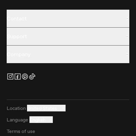
Contact
Support
Company
Location
United States
Language
English
Terms of use