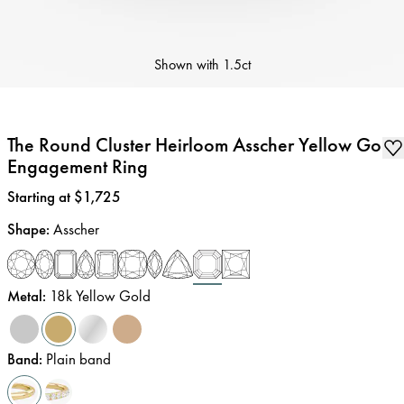
Shown with
1.5ct
The Round Cluster Heirloom Asscher Yellow Gold
Engagement Ring
Price
:
Starting at $1,725
Shape
:
Asscher
Metal
:
18k Yellow Gold
Band
:
Plain band