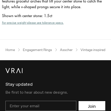
features graceful arches that lift your center stone to catch the
light, while v-shaped prongs secure it into place.
Shown with center stone
:
1.5ct
For precise weight please see tolerance specs.
Home
Engagement Rings
Asscher
Vintage inspired
Stay updated
Be first to hear about new designs.
Email
Join