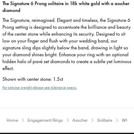
The Signature 6 Prong solitaire in 18k white gold with a asscher
diamond
The Signature, reimagined. Elegant and timeless, the Signature 6
Prong setting is designed to accentuate the brilliance and beauty
of the center stone while enhancing its security. Designed to sit
low on your finger and flush with your wedding band, our
signature sling dips slightly below the band, drawing in light so
your diamond shines bright. Enhance your ring with an optional
hidden halo of pavé set diamonds to create a subtle yet luminous
effect.
Shown with center stone
:
1.5ct
For precise weight please see tolerance specs.
Home
Engagement Rings
Asscher
Solitaire
White