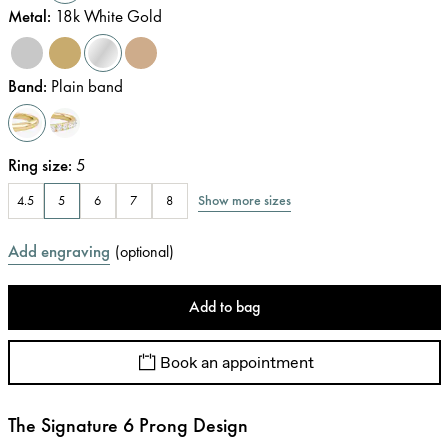
Metal
:
18k White Gold
Band
:
Plain band
Ring size
:
5
Show more sizes
4.5
5
6
7
8
Add engraving
(
optional
)
Add to bag
Book an appointment
The Signature 6 Prong Design