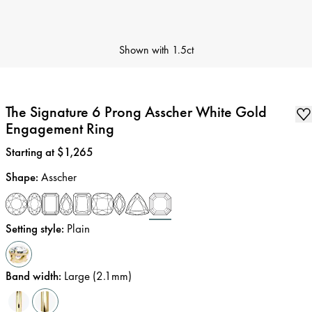
Shown with
1.5ct
The Signature 6 Prong Asscher White Gold
Engagement Ring
Price
:
Starting at $1,265
Shape
:
Asscher
Setting style
:
Plain
Band width
:
Large (2.1mm)