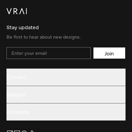
Stay updated
Be first to hear about new designs.
Email
Join
Contact
Support
Company